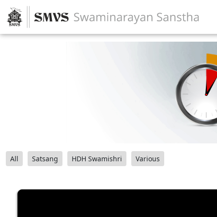
All
Satsang
HDH Swamishri
Various