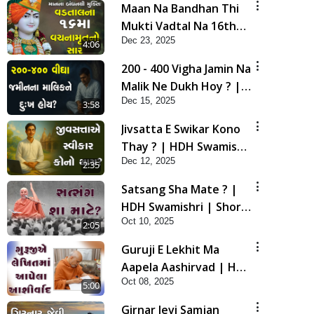
Maan Na Bandhan Thi
Mukti Vadtal Na 16th
Dec 23, 2025
Vach. No Saar | HDH
4:06
Swamishri | Short
200 - 400 Vigha Jamin Na
Satsang | 23 Dec, 2025
Malik Ne Dukh Hoy ? |
Dec 15, 2025
HDH Swamishri | Short
3:58
Satsang | 15 Dec, 2025
Jivsatta E Swikar Kono
Thay ? | HDH Swamishri
Dec 12, 2025
| Short Satsang | 12
2:35
Dec, 2025
Satsang Sha Mate ? |
HDH Swamishri | Short
Oct 10, 2025
Satsang | 10 Oct, 2025
2:05
Guruji E Lekhit Ma
Aapela Aashirvad | HDH
Oct 08, 2025
Swamishri | Short
5:00
Satsang | 08 Oct, 2025
Girnar Jevi Samjan