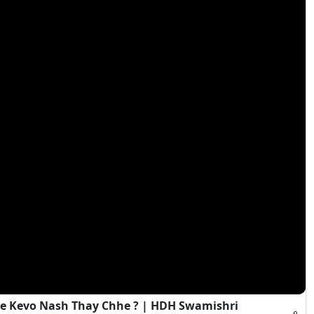
e Kevo Nash Thay Chhe ? | HDH Swamishri