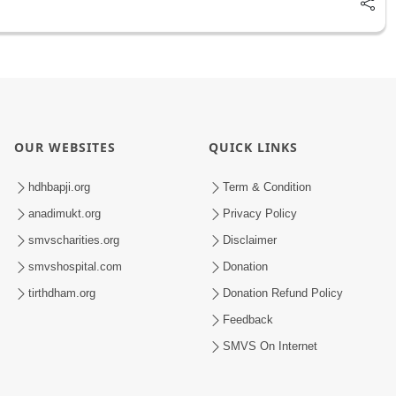
OUR WEBSITES
QUICK LINKS
hdhbapji.org
Term & Condition
anadimukt.org
Privacy Policy
smvscharities.org
Disclaimer
smvshospital.com
Donation
tirthdham.org
Donation Refund Policy
Feedback
SMVS On Internet