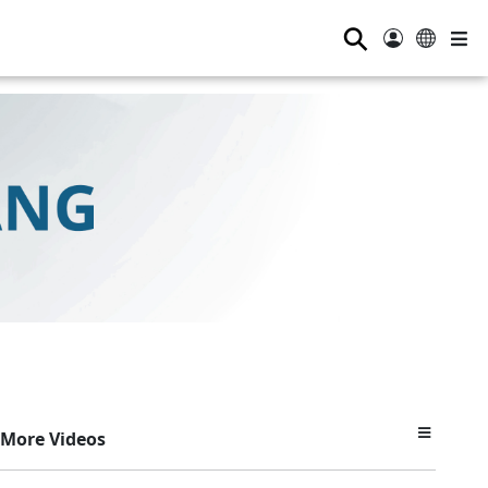
⚲
More Videos