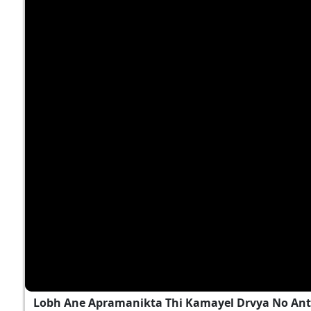
Lobh Ane Apramanikta Thi Kamayel Drvya No Ant