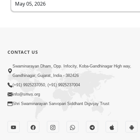
May 05, 2026
CONTACT US
Swaminarayan Dham, Opp. Infocity, Koba-Gandhinagar High way,
Gandhinagar, Gujarat, India - 382426
(+91) 9925237050, (+91) 9925237004
info@smvs.org
Shri Swaminarayan Sarvopari Siddhant Digvijay Trust