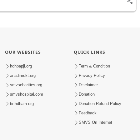
OUR WEBSITES
QUICK LINKS
hdhbapji.org
Term & Condition
anadimukt.org
Privacy Policy
smvscharities.org
Disclaimer
smvshospital.com
Donation
tirthdham.org
Donation Refund Policy
Feedback
SMVS On Internet