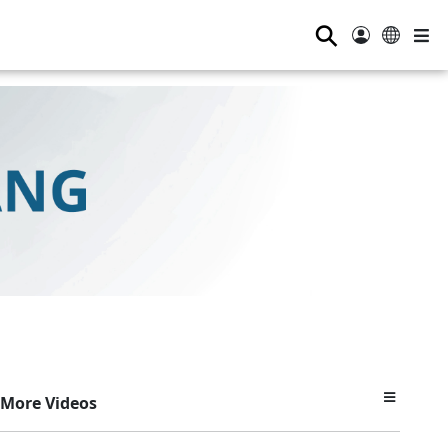
⚲
More Videos