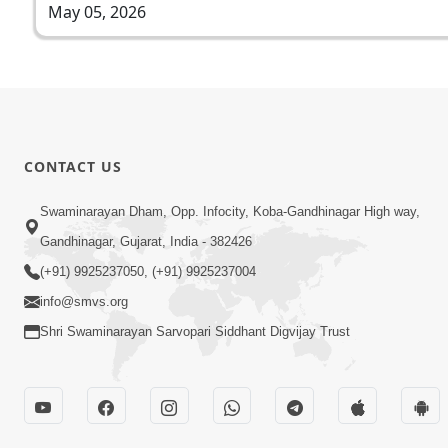
May 05, 2026
CONTACT US
Swaminarayan Dham, Opp. Infocity, Koba-Gandhinagar High way,
Gandhinagar, Gujarat, India - 382426
(+91) 9925237050, (+91) 9925237004
info@smvs.org
Shri Swaminarayan Sarvopari Siddhant Digvijay Trust