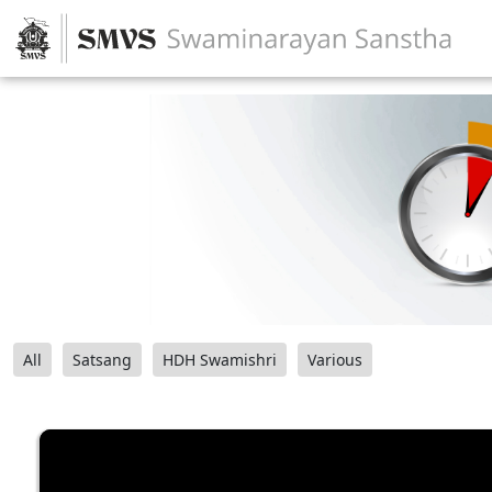
All
Satsang
HDH Swamishri
Various