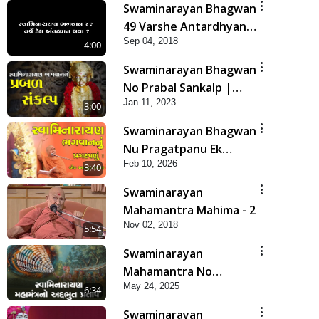
Swaminarayan Bhagwan
49 Varshe Antardhyan
Sep 04, 2018
Kem Thya ?
4:00
Swaminarayan Bhagwan
No Prabal Sankalp |
Jan 11, 2023
Short Satsang
3:00
Swaminarayan Bhagwan
Nu Pragatpanu Ek
Feb 10, 2026
Adbhut Ghatana | HDH
3:40
Swamishri
Swaminarayan
Mahamantra Mahima - 2
Nov 02, 2018
5:54
Swaminarayan
Mahamantra No
May 24, 2025
Adbhut Pratap | HDH
6:34
Swamishri | Short
Swaminarayan