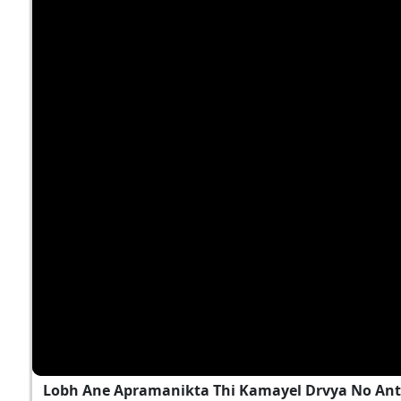
Lobh Ane Apramanikta Thi Kamayel Drvya No Ant