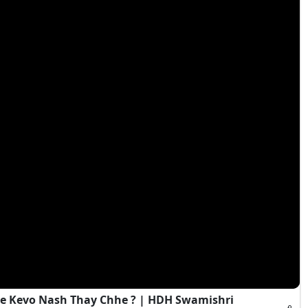
e Kevo Nash Thay Chhe ? | HDH Swamishri