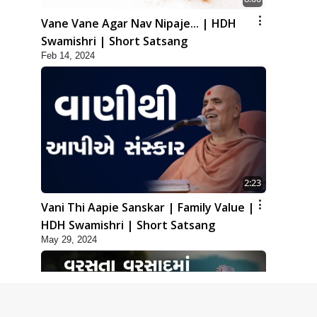
Vane Vane Agar Nav Nipaje... | HDH
Swamishri | Short Satsang
Feb 14, 2024
2:23
Vani Thi Aapie Sanskar | Family Value |
HDH Swamishri | Short Satsang
May 29, 2024