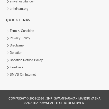
smvshospital.com
tirthdham.org
QUICK LINKS
Term & Condition
5:00
Privacy Policy
Vartan Thi Aapie Sanskar | Family
Disclaimer
Value | HDH Swamishri | Short
Donation
May 15, 2024
Satsang
Donation Refund Policy
Feedback
SMVS On Internet
3:00
COPYRIGHT © 2008-2026 , SHRI SWAMINARAYAN MANDIR VASNA
SANSTHA (SMVS). ALL RIGHTS RESERVED.
Vartan Vato Kare | HDH Swamishri |