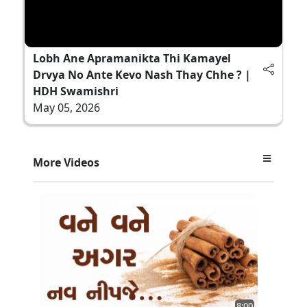
Lobh Ane Apramanikta Thi Kamayel
Drvya No Ante Kevo Nash Thay Chhe ? |
HDH Swamishri
May 05, 2026
More Videos
8:00