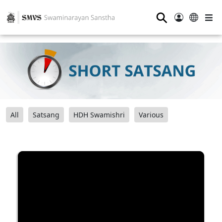
⚲
All
Satsang
HDH Swamishri
Various