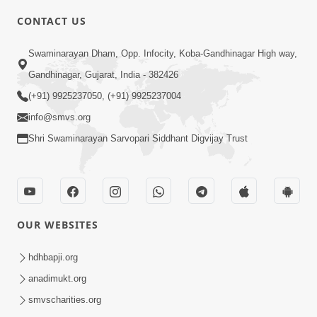
CONTACT US
6:00
Swaminarayan Dham, Opp. Infocity, Koba-Gandhinagar High way,
Varasata Varsad Ma Maharaj Chali
Gandhinagar, Gujarat, India - 382426
Nikalya | HDH Swamishri | Short
(+91) 9925237050, (+91) 9925237004
Apr 17, 2024
Satsang
info@smvs.org
Shri Swaminarayan Sarvopari Siddhant Digvijay Trust
OUR WEBSITES
3:08
Vartan No Satsang | HDH Swamishri |
hdhbapji.org
Short Satsang | Swaminarayan Katha
anadimukt.org
Dec 24, 2024
| 24 Dec, 2024
smvscharities.org