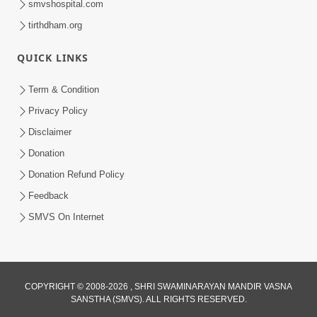
smvshospital.com
tirthdham.org
QUICK LINKS
Term & Condition
2:00
Privacy Policy
Aaj Na Parivar Na Sabhyo Ni Mentality
Disclaimer
| HDH Swamishri | Short Satsang
Donation
Dec 24, 2023
Donation Refund Policy
Feedback
SMVS On Internet
6:00
COPYRIGHT © 2008-2026 , SHRI SWAMINARAYAN MANDIR VASNA
SANSTHA (SMVS). ALL RIGHTS RESERVED.
Aantar Dosho Pidvanu Ek Motu Karan