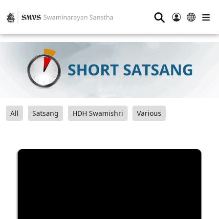
⚲
All
Satsang
HDH Swamishri
Various