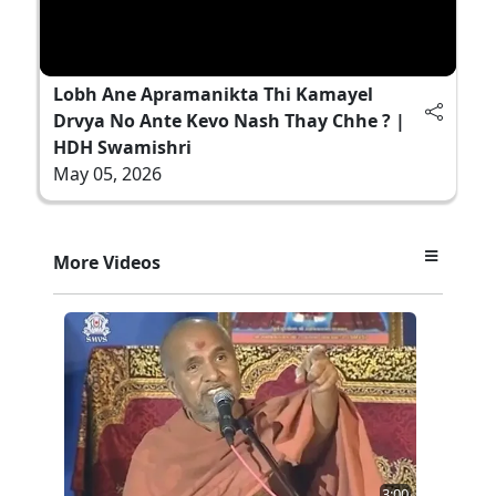
Lobh Ane Apramanikta Thi Kamayel
Drvya No Ante Kevo Nash Thay Chhe ? |
HDH Swamishri
May 05, 2026
More Videos
3:00