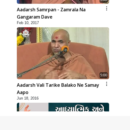
Aadarsh Samrpan - Zamrala Na
Gangaram Dave
Feb 10, 2017
5:00
Aadarsh Vali Tarike Balako Ne Samay
Aapo
Jun 18, 2016