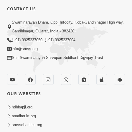
CONTACT US
5:03
Swaminarayan Dham, Opp. Infocity, Koba-Gandhinagar High way,
Aadhyatmik Ane Vyavharik Jivan Ma
Gandhinagar, Gujarat, India - 382426
Safalta Mate Shu Karvu ? | HDH
(+91) 9925237050, (+91) 9925237004
Mar 29, 2026
Swamishri
info@smvs.org
Shri Swaminarayan Sarvopari Siddhant Digvijay Trust
OUR WEBSITES
4:00
Aagnyapalan No Uttam Gun | HDH
hdhbapji.org
Swamishri | Kids Short Satsang
anadimukt.org
Mar 15, 2024
smvscharities.org