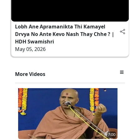
Lobh Ane Apramanikta Thi Kamayel
Drvya No Ante Kevo Nash Thay Chhe ? |
HDH Swamishri
May 05, 2026
More Videos
7:00