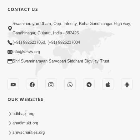
CONTACT US
4:00
Aatmiyata Mate Pach Makar Jaruri
Swaminarayan Dham, Opp. Infocity, Koba-Gandhinagar High way,
Chhe
Gandhinagar, Gujarat, India - 382426
Jun 02, 2017
(+91) 9925237050, (+91) 9925237004
info@smvs.org
Shri Swaminarayan Sarvopari Siddhant Digvijay Trust
6:00
OUR WEBSITES
Aavo Satpurush Ne Olakhie | Gurudev
Bapji Mahima | 5 Minutes Satsang
hdhbapji.org
Mar 13, 2021
anadimukt.org
smvscharities.org