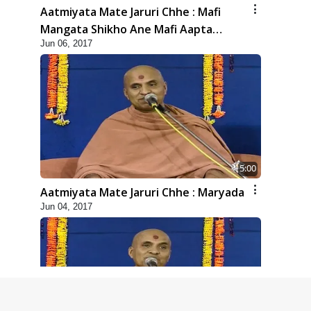
Aatmiyata Mate Jaruri Chhe : Mafi
Mangata Shikho Ane Mafi Aapta
Jun 06, 2017
Shikho
5:00
Aatmiyata Mate Jaruri Chhe : Maryada
Jun 04, 2017