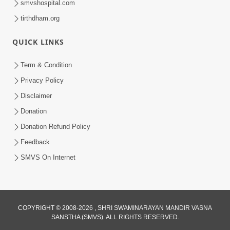
smvshospital.com
tirthdham.org
QUICK LINKS
5:00
Term & Condition
Abhav Avagun E Pap Chhe
Privacy Policy
Jul 27, 2019
Disclaimer
Donation
Donation Refund Policy
Feedback
SMVS On Internet
4:00
Abhav Avaguna Nu Prayashchit
Aug 03, 2019
COPYRIGHT © 2008-2026 , SHRI SWAMINARAYAN MANDIR VASNA
SANSTHA (SMVS). ALL RIGHTS RESERVED.