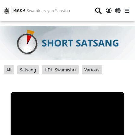
⚲
All
Satsang
HDH Swamishri
Various