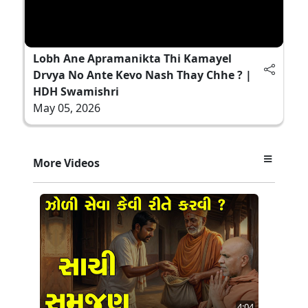
Lobh Ane Apramanikta Thi Kamayel
Drvya No Ante Kevo Nash Thay Chhe ? |
HDH Swamishri
May 05, 2026
More Videos
4:04