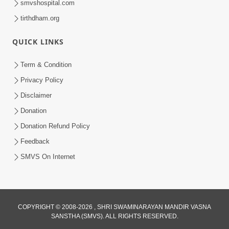
smvshospital.com
tirthdham.org
QUICK LINKS
5:00
Yuvadhan Ne Jokham : Kusang
Term & Condition
Feb 18, 2018
Privacy Policy
Disclaimer
Donation
Donation Refund Policy
Feedback
SMVS On Internet
COPYRIGHT © 2008-2026 , SHRI SWAMINARAYAN MANDIR VASNA
SANSTHA (SMVS). ALL RIGHTS RESERVED.