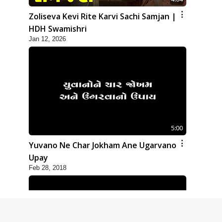
Zoliseva Kevi Rite Karvi Sachi Samjan |
HDH Swamishri
Jan 12, 2026
5:00
Yuvano Ne Char Jokham Ane Ugarvano
Upay
Feb 28, 2018