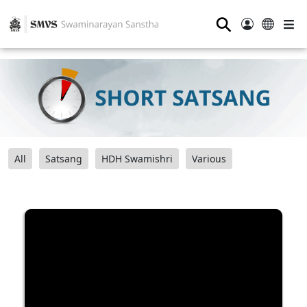
⚲
All
Satsang
HDH Swamishri
Various