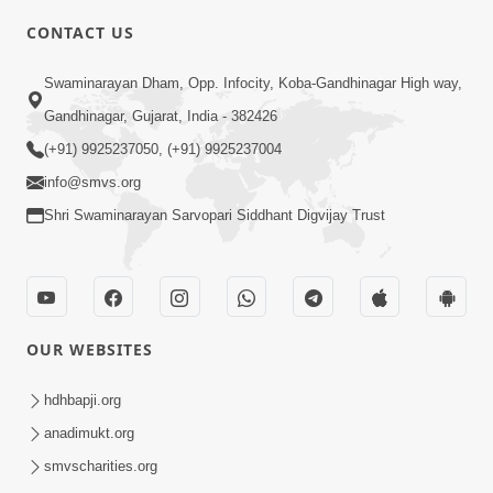
CONTACT US
6:00
Swaminarayan Dham, Opp. Infocity, Koba-Gandhinagar High way,
Yuvadhan Ne Jokham : Vyasan
Gandhinagar, Gujarat, India - 382426
Feb 20, 2018
(+91) 9925237050, (+91) 9925237004
info@smvs.org
Shri Swaminarayan Sarvopari Siddhant Digvijay Trust
4:00
OUR WEBSITES
Yuvadhan Ne Jokham : Paisa No Lobh
Feb 24, 2018
hdhbapji.org
anadimukt.org
smvscharities.org