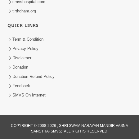
smvshospital.com
tirthdham.org
4:00
QUICK LINKS
Swaminarayan Na Satsangi Tarike Ni
Prathmik Babato - 2
Term & Condition
Oct 20, 2017
Privacy Policy
Disclaimer
Donation
Donation Refund Policy
Feedback
SMVS On Internet
6:00
Swaminarayan Na Satsangi Tarike Ni
Prathmik Babato - 1
Oct 18, 2017
COPYRIGHT © 2008-2026 , SHRI SWAMINARAYAN MANDIR VASNA
SANSTHA (SMVS). ALL RIGHTS RESERVED.