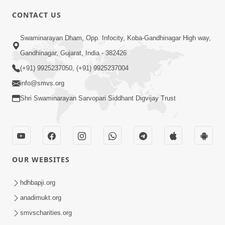
Swayam Shreeji Maharaj
CONTACT US
Sad.Gopalanand Swami No Kevo
Sep 06, 2018
Mahima Samajata
Swaminarayan Dham, Opp. Infocity, Koba-Gandhinagar High way,
Gandhinagar, Gujarat, India - 382426
(+91) 9925237050, (+91) 9925237004
info@smvs.org
Shri Swaminarayan Sarvopari Siddhant Digvijay Trust
5:00
Swaminarayan Na Satsangi Tarike Ni
Prathmik Babato - 3
OUR WEBSITES
Oct 22, 2017
hdhbapji.org
anadimukt.org
smvscharities.org