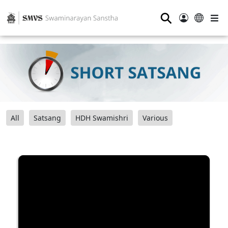
⚲
All
Satsang
HDH Swamishri
Various