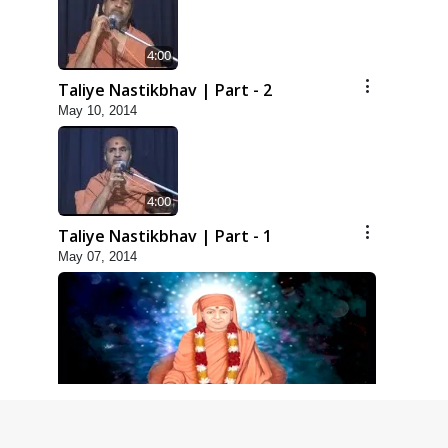
4:00
Taliye Nastikbhav | Part - 2
May 10, 2014
4:00
Taliye Nastikbhav | Part - 1
May 07, 2014
5:00