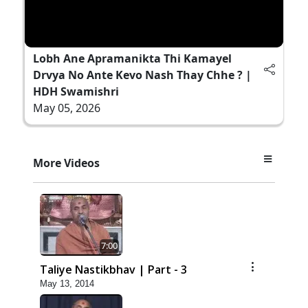
Lobh Ane Apramanikta Thi Kamayel
Drvya No Ante Kevo Nash Thay Chhe ? |
HDH Swamishri
May 05, 2026
More Videos
7:00
Taliye Nastikbhav | Part - 3
May 13, 2014