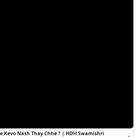
e Kevo Nash Thay Chhe ? | HDH Swamishri