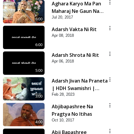
Aghara Karyo Ma Pan
Maharaj Ne Gaun Na
Jul 20, 2017
Karava
6:00
Adarsh Vakta Ni Rit
Apr 08, 2018
6:00
Adarsh Shrota Ni Rit
Apr 06, 2018
5:00
Adarsh Jivan Na Praneta
| HDH Swamishri |
Feb 28, 2023
Short Satsang
3:00
Abjibapashree Na
Pragtya No Itihas
Oct 10, 2017
4:00
Abji Bapashree