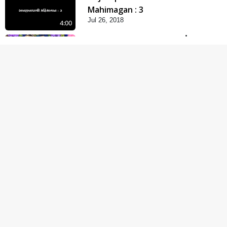
Mahimagan : 3
Jul 26, 2018
4:00
Abji Bapashree
Mahimagan : 2
Jul 24, 2018
6:00
Abji Bapashree
Mahimagan : 1
Jul 22, 2018
5:00
Abhav Avaguna Nu
Prayashchit
Aug 03, 2019
4:00
Abhav Avagun E Pap
Chhe
Jul 27, 2019
5:00