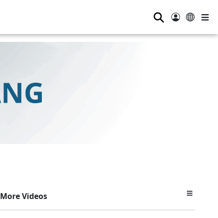
⚲
More Videos