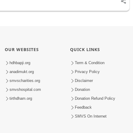
OUR WEBSITES
QUICK LINKS
hdhbapji.org
Term & Condition
anadimukt.org
Privacy Policy
smvscharities.org
Disclaimer
smvshospital.com
Donation
tirthdham.org
Donation Refund Policy
Feedback
SMVS On Internet