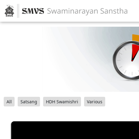
All
Satsang
HDH Swamishri
Various