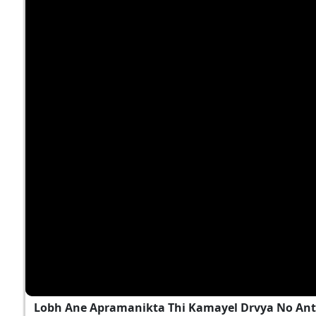
Lobh Ane Apramanikta Thi Kamayel Drvya No Ant