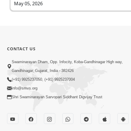
May 05, 2026
CONTACT US
Swaminarayan Dham, Opp. Infocity, Koba-Gandhinagar High way,
Gandhinagar, Gujarat, India - 382426
(+91) 9925237050, (+91) 9925237004
info@smvs.org
Shri Swaminarayan Sarvopari Siddhant Digvijay Trust