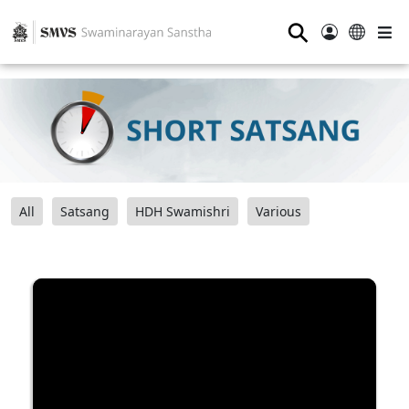
⚲
All
Satsang
HDH Swamishri
Various