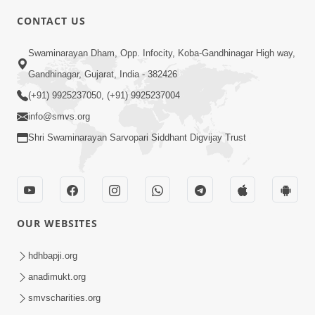
5:00
CONTACT US
Abji Bapashree Mahimagan : 1
Swaminarayan Dham, Opp. Infocity, Koba-Gandhinagar High way,
Jul 22, 2018
Gandhinagar, Gujarat, India - 382426
(+91) 9925237050, (+91) 9925237004
info@smvs.org
Shri Swaminarayan Sarvopari Siddhant Digvijay Trust
4:00
Abhav Avaguna Nu Prayashchit
Aug 03, 2019
OUR WEBSITES
hdhbapji.org
anadimukt.org
smvscharities.org