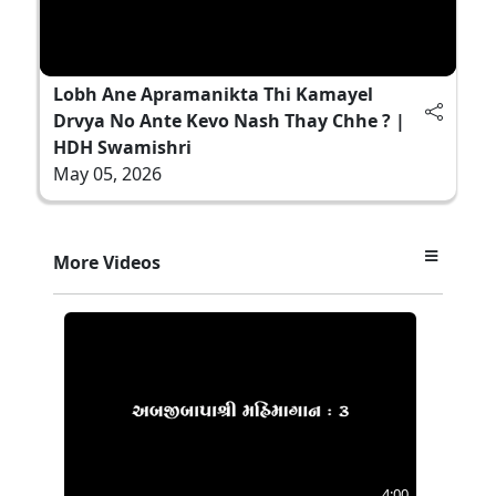
Lobh Ane Apramanikta Thi Kamayel
Drvya No Ante Kevo Nash Thay Chhe ? |
HDH Swamishri
May 05, 2026
More Videos
4:00