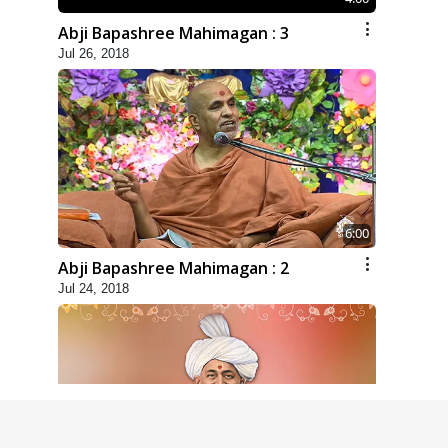
Abji Bapashree Mahimagan : 3
Jul 26, 2018
6:00
Abji Bapashree Mahimagan : 2
Jul 24, 2018