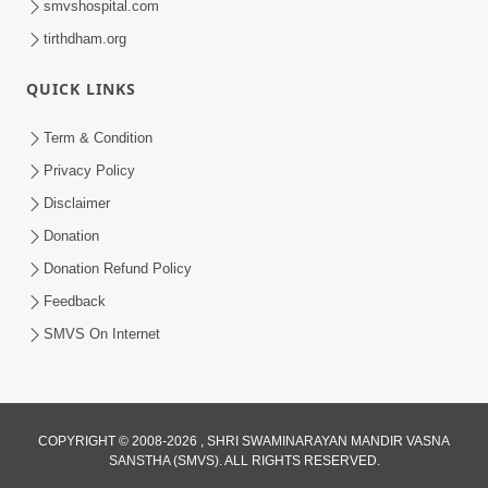
smvshospital.com
tirthdham.org
5:00
Abhav Avagun E Pap Chhe
QUICK LINKS
Jul 27, 2019
Term & Condition
Privacy Policy
Disclaimer
Donation
Donation Refund Policy
6:00
Feedback
SMVS On Internet
Aavo Satpurush Ne Olakhie | Gurudev
Bapji Mahima | 5 Minutes Satsang
Mar 13, 2021
COPYRIGHT © 2008-2026 , SHRI SWAMINARAYAN MANDIR VASNA
SANSTHA (SMVS). ALL RIGHTS RESERVED.