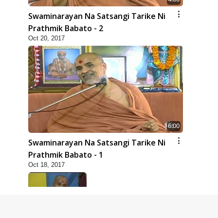
Swaminarayan Na Satsangi Tarike Ni
Prathmik Babato - 2
Oct 20, 2017
6:00
Swaminarayan Na Satsangi Tarike Ni
Prathmik Babato - 1
Oct 18, 2017
8:00