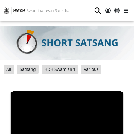
⚲
All
Satsang
HDH Swamishri
Various