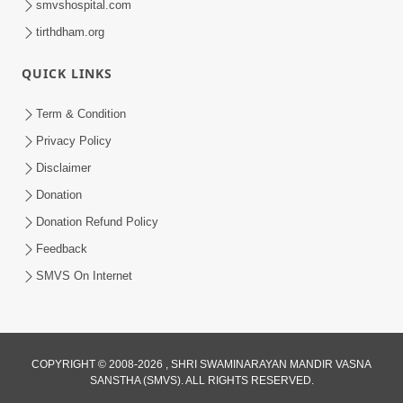
smvshospital.com
tirthdham.org
6:34
QUICK LINKS
Swaminarayan Mahamantra No
Adbhut Pratap | HDH Swamishri |
Term & Condition
May 24, 2025
Short Satsang | 24 May, 2025
Privacy Policy
Disclaimer
Donation
Donation Refund Policy
Feedback
SMVS On Internet
5:54
Swaminarayan Mahamantra Mahima - 2
Nov 02, 2018
COPYRIGHT © 2008-2026 , SHRI SWAMINARAYAN MANDIR VASNA
SANSTHA (SMVS). ALL RIGHTS RESERVED.