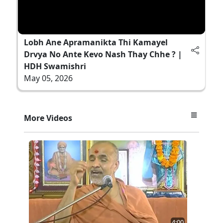
Lobh Ane Apramanikta Thi Kamayel
Drvya No Ante Kevo Nash Thay Chhe ? |
HDH Swamishri
May 05, 2026
More Videos
4:00