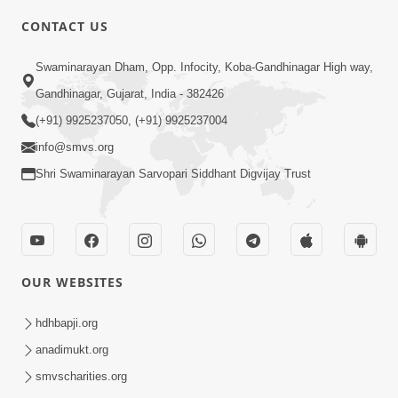
Swaminarayan Mahmantra No Pratap -
CONTACT US
2
Dec 10, 2017
Swaminarayan Dham, Opp. Infocity, Koba-Gandhinagar High way,
Gandhinagar, Gujarat, India - 382426
(+91) 9925237050, (+91) 9925237004
info@smvs.org
Shri Swaminarayan Sarvopari Siddhant Digvijay Trust
3:00
Swaminarayan Mahamantra No
Mahima | 5 Minutes Satsang
OUR WEBSITES
Nov 03, 2021
hdhbapji.org
anadimukt.org
smvscharities.org