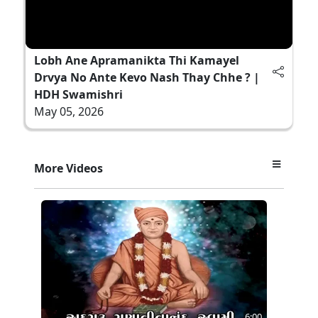
Lobh Ane Apramanikta Thi Kamayel
Drvya No Ante Kevo Nash Thay Chhe ? |
HDH Swamishri
May 05, 2026
More Videos
6:00