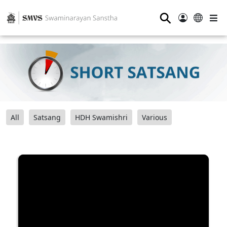
⚲
All
Satsang
HDH Swamishri
Various