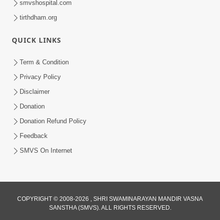
smvshospital.com
tirthdham.org
5:00
Aapane Aapanu Kari Levu - 3
QUICK LINKS
Jun 24, 2017
Term & Condition
Privacy Policy
Disclaimer
Donation
Donation Refund Policy
Feedback
SMVS On Internet
COPYRIGHT © 2008-2026 , SHRI SWAMINARAYAN MANDIR VASNA
SANSTHA (SMVS). ALL RIGHTS RESERVED.