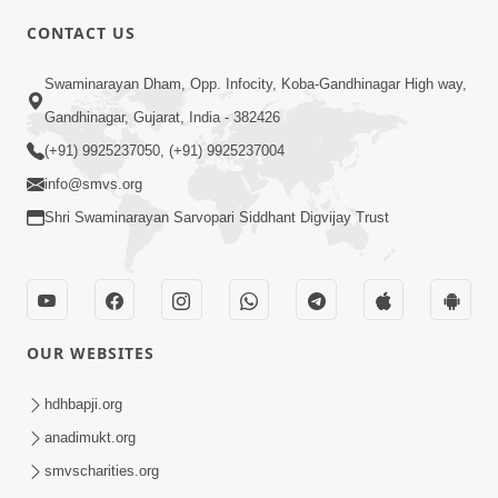
5:00
CONTACT US
Aapane Aapanu Kari Levu - 5
Swaminarayan Dham, Opp. Infocity, Koba-Gandhinagar High way,
Jun 28, 2017
Gandhinagar, Gujarat, India - 382426
(+91) 9925237050, (+91) 9925237004
info@smvs.org
Shri Swaminarayan Sarvopari Siddhant Digvijay Trust
5:00
Aapane Aapanu Kari Levu - 4
Jun 26, 2017
OUR WEBSITES
hdhbapji.org
anadimukt.org
smvscharities.org