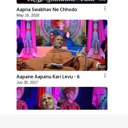
Aapna Swabhav Ne Chhodo
May 16, 2018
5:00
Aapane Aapanu Kari Levu - 6
Jun 30, 2017