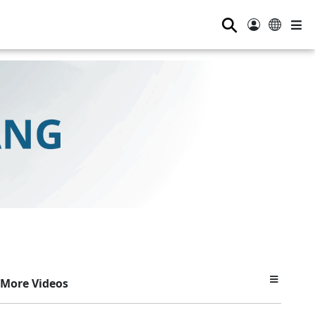
⚲
More Videos