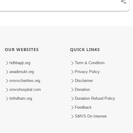
OUR WEBSITES
QUICK LINKS
hdhbapji.org
Term & Condition
anadimukt.org
Privacy Policy
smvscharities.org
Disclaimer
smvshospital.com
Donation
tirthdham.org
Donation Refund Policy
Feedback
SMVS On Internet