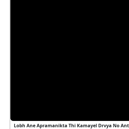
Lobh Ane Apramanikta Thi Kamayel Drvya No Ant