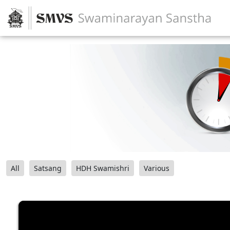
All
Satsang
HDH Swamishri
Various