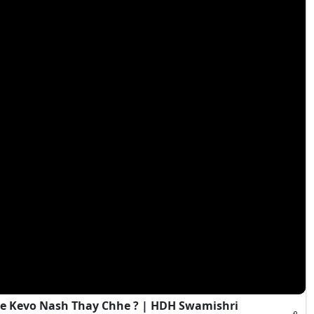
e Kevo Nash Thay Chhe ? | HDH Swamishri