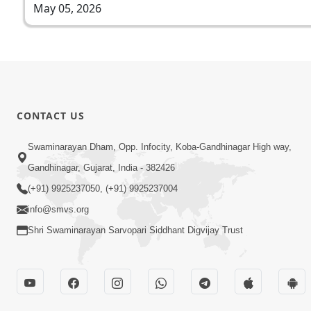
May 05, 2026
CONTACT US
Swaminarayan Dham, Opp. Infocity, Koba-Gandhinagar High way,
Gandhinagar, Gujarat, India - 382426
(+91) 9925237050, (+91) 9925237004
info@smvs.org
Shri Swaminarayan Sarvopari Siddhant Digvijay Trust