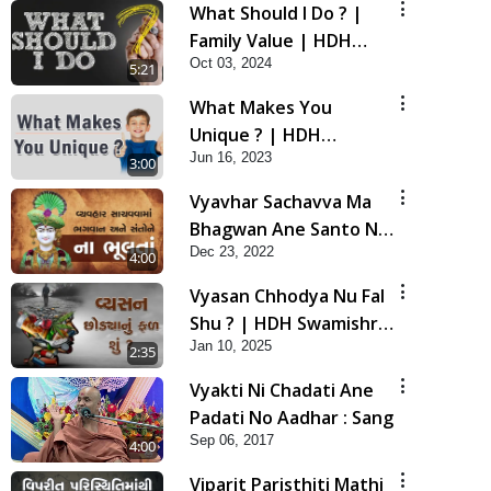
What Should I Do ? |
Family Value | HDH
Oct 03, 2024
Swamishri | Short
5:21
Satsang
What Makes You
Unique ? | HDH
Jun 16, 2023
Swamishri | Kids Short
3:00
Satsang
Vyavhar Sachavva Ma
Bhagwan Ane Santo Ne
Dec 23, 2022
Na Bhulta | HDH
4:00
Swamishri
Vyasan Chhodya Nu Fal
Shu ? | HDH Swamishri
Jan 10, 2025
| Short Satsang | 10
2:35
Jan, 2025
Vyakti Ni Chadati Ane
Padati No Aadhar : Sang
Sep 06, 2017
4:00
Viparit Paristhiti Mathi