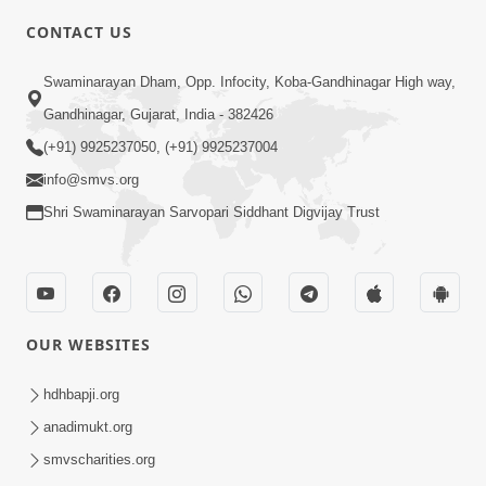
CONTACT US
4:00
Swaminarayan Dham, Opp. Infocity, Koba-Gandhinagar High way,
Tensan Dur Karva No Upay
Gandhinagar, Gujarat, India - 382426
Dec 08, 2017
(+91) 9925237050, (+91) 9925237004
info@smvs.org
Shri Swaminarayan Sarvopari Siddhant Digvijay Trust
2:24
OUR WEBSITES
Teacher's Day Special | Kids Short
Satsang | HDH Swamishri
hdhbapji.org
Sep 04, 2024
anadimukt.org
smvscharities.org