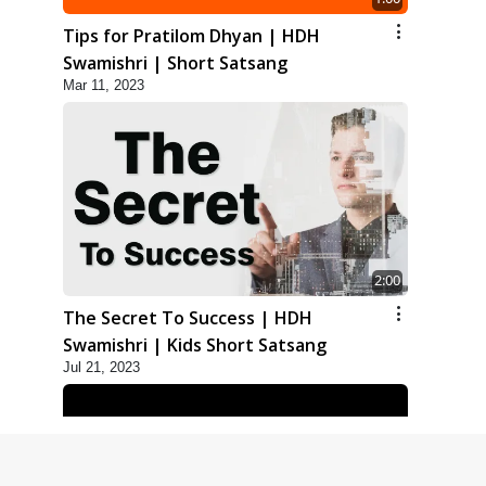
Tips for Pratilom Dhyan | HDH
Swamishri | Short Satsang
Mar 11, 2023
2:00
The Secret To Success | HDH
Swamishri | Kids Short Satsang
Jul 21, 2023