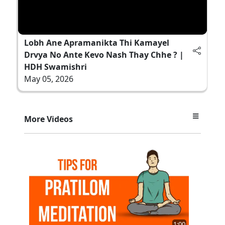
Lobh Ane Apramanikta Thi Kamayel
Drvya No Ante Kevo Nash Thay Chhe ? |
HDH Swamishri
May 05, 2026
More Videos
1:00