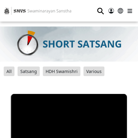
⚲
All
Satsang
HDH Swamishri
Various