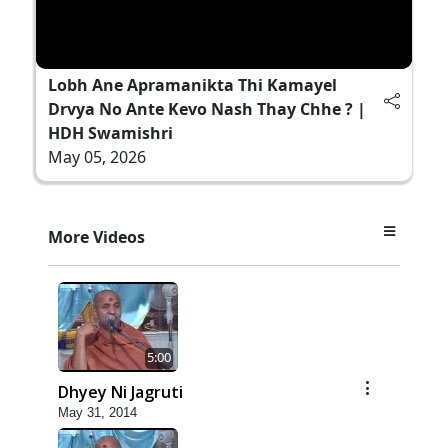
Lobh Ane Apramanikta Thi Kamayel
Drvya No Ante Kevo Nash Thay Chhe ? |
HDH Swamishri
May 05, 2026
More Videos
5:00
Dhyey Ni Jagruti
May 31, 2014