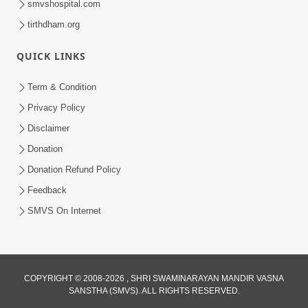
smvshospital.com
tirthdham.org
QUICK LINKS
Term & Condition
Privacy Policy
Disclaimer
Donation
Donation Refund Policy
Feedback
SMVS On Internet
COPYRIGHT © 2008-2026 , SHRI SWAMINARAYAN MANDIR VASNA
SANSTHA (SMVS). ALL RIGHTS RESERVED.