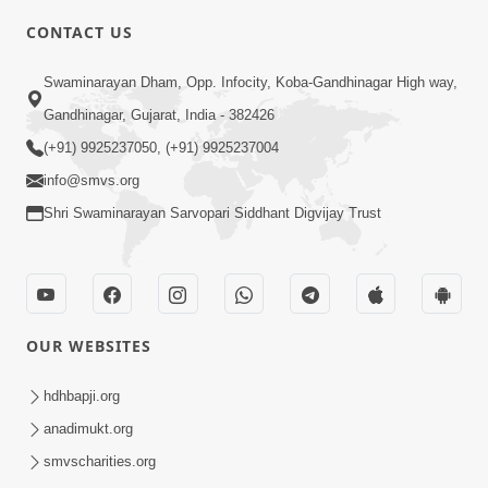
CONTACT US
5:00
Swaminarayan Dham, Opp. Infocity, Koba-Gandhinagar High way,
Manan Etale Shu
Jun 09, 2014
Gandhinagar, Gujarat, India - 382426
(+91) 9925237050, (+91) 9925237004
info@smvs.org
Shri Swaminarayan Sarvopari Siddhant Digvijay Trust
OUR WEBSITES
hdhbapji.org
anadimukt.org
smvscharities.org