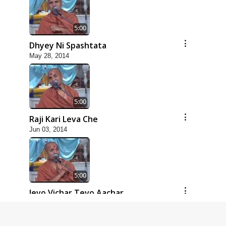
5:00
Dhyey Ni Spashtata
May 28, 2014
5:00
Raji Kari Leva Che
Jun 03, 2014
5:00
Jevo Vichar Tevo Aachar
Jun 06, 2014