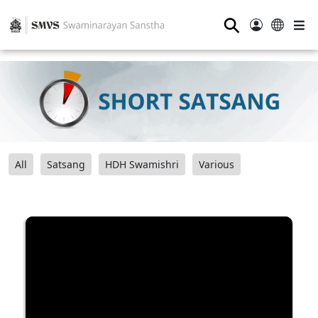
⚲
All
Satsang
HDH Swamishri
Various