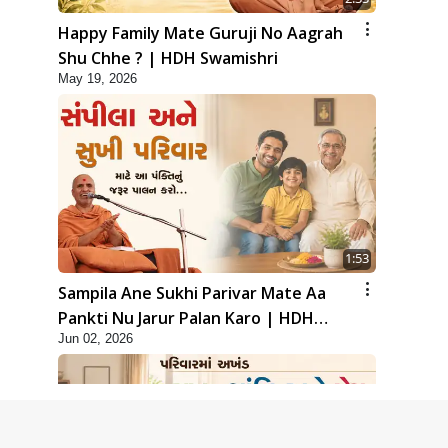
Happy Family Mate Guruji No Aagrah
Shu Chhe ? | HDH Swamishri
May 19, 2026
1:53
Sampila Ane Sukhi Parivar Mate Aa
Pankti Nu Jarur Palan Karo | HDH
Jun 02, 2026
Swamishri