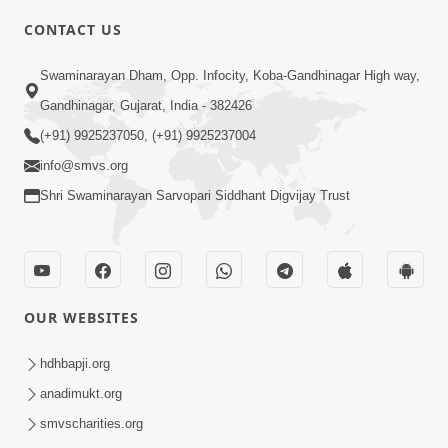
CONTACT US
6:48
Swaminarayan Dham, Opp. Infocity, Koba-Gandhinagar High way,
Parivar Ma Akhand Sukh, Shanti Ane
Gandhinagar, Gujarat, India - 382426
Prem Jalvi Rakhva Mate Shu Karvu? |
(+91) 9925237050, (+91) 9925237004
May 24, 2026
HDH Swamishri
info@smvs.org
Shri Swaminarayan Sarvopari Siddhant Digvijay Trust
OUR WEBSITES
3:27
20 Varsh No Dikaro Dham Ma Gayo
hdhbapji.org
Pachhi Shu Thayu? | HDH Swamishri
anadimukt.org
May 26, 2026
smvscharities.org