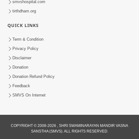
smvshospital.com
tirthdham.org
QUICK LINKS
Term & Condition
2:18
Privacy Policy
Satpurush Etle Kon ? Satpurush Na
Disclaimer
Lakshano Shu Chhe ? | HDH Swamishri
Donation
Jun 03, 2026
Donation Refund Policy
Feedback
SMVS On Internet
2:01
COPYRIGHT © 2008-2026 , SHRI SWAMINARAYAN MANDIR VASNA
SANSTHA (SMVS). ALL RIGHTS RESERVED.
Satpurush Etle Kon ? Tena Lakshano