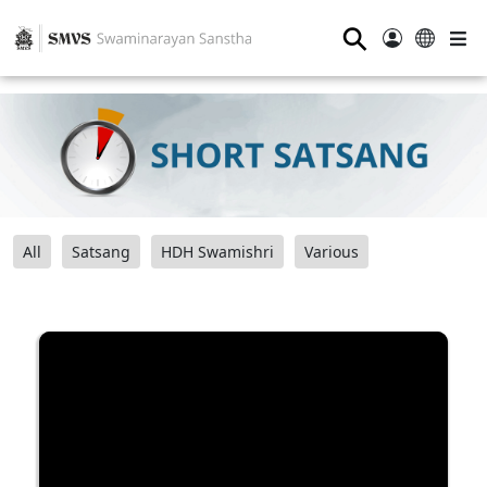
⚲
All
Satsang
HDH Swamishri
Various