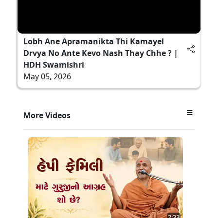
Lobh Ane Apramanikta Thi Kamayel
Drvya No Ante Kevo Nash Thay Chhe ? |
HDH Swamishri
May 05, 2026
More Videos
2:33