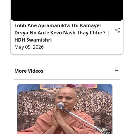
Lobh Ane Apramanikta Thi Kamayel
Drvya No Ante Kevo Nash Thay Chhe ? |
HDH Swamishri
May 05, 2026
More Videos
6:00