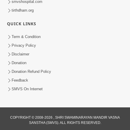
smvshospital.com
tirthdham.org
4:00
Anadimukto No Samaj Chhe
QUICK LINKS
Apr 28, 2014
Term & Condition
Privacy Policy
Disclaimer
Donation
Donation Refund Policy
Feedback
5:00
SMVS On Internet
Divya Vatavaran Vyavhar Ane Vahivat
May 01, 2014
COPYRIGHT © 2008-2026 , SHRI SWAMINARAYAN MANDIR VASNA
4:00
SANSTHA (SMVS). ALL RIGHTS RESERVED.