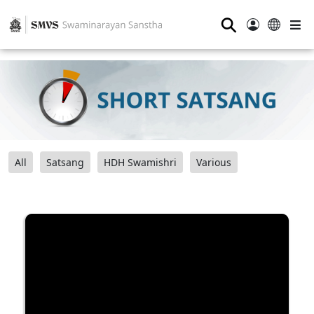
⚲
All
Satsang
HDH Swamishri
Various