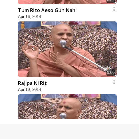
Tum Rizo Aeso Gun Nahi
Apr 16, 2014
5:00
Rajipa Ni Rit
Apr 19, 2014