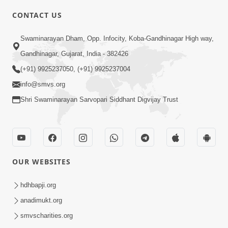
6:00
CONTACT US
Gharna Sabhyo Ne Vishe Divyadrashti
Swaminarayan Dham, Opp. Infocity, Koba-Gandhinagar High way,
Apr 22, 2014
Gandhinagar, Gujarat, India - 382426
(+91) 9925237050, (+91) 9925237004
info@smvs.org
Shri Swaminarayan Sarvopari Siddhant Digvijay Trust
5:00
Samjan Ne Anurup Vani
Apr 25, 2014
OUR WEBSITES
hdhbapji.org
anadimukt.org
smvscharities.org