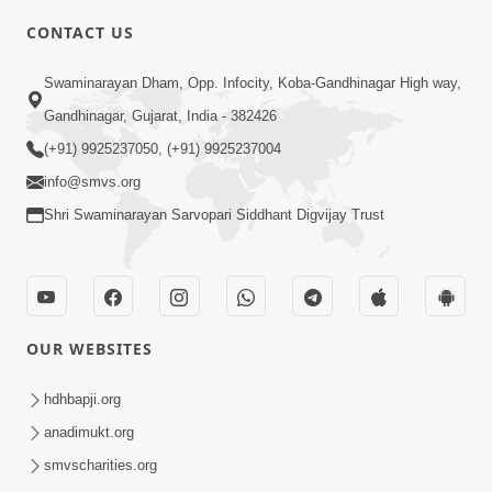
CONTACT US
4:00
Swaminarayan Dham, Opp. Infocity, Koba-Gandhinagar High way,
Maharaj Ne Vise Divyabhav | Part - 2
May 25, 2014
Gandhinagar, Gujarat, India - 382426
(+91) 9925237050, (+91) 9925237004
info@smvs.org
Shri Swaminarayan Sarvopari Siddhant Digvijay Trust
OUR WEBSITES
hdhbapji.org
anadimukt.org
smvscharities.org