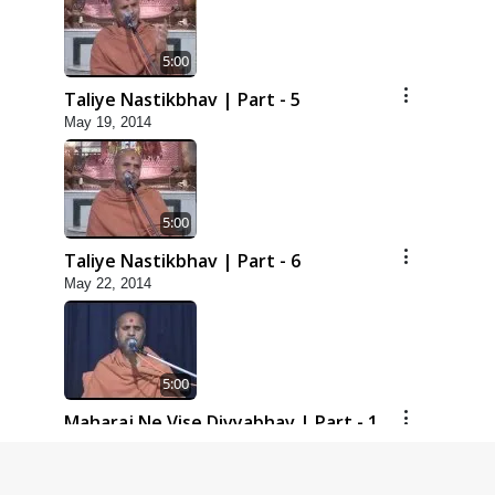
5:00
Taliye Nastikbhav | Part - 5
May 19, 2014
5:00
Taliye Nastikbhav | Part - 6
May 22, 2014
5:00
Maharaj Ne Vise Divyabhav | Part - 1
May 25, 2014