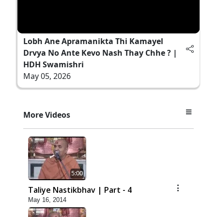
Lobh Ane Apramanikta Thi Kamayel
Drvya No Ante Kevo Nash Thay Chhe ? |
HDH Swamishri
May 05, 2026
More Videos
5:00
Taliye Nastikbhav | Part - 4
May 16, 2014