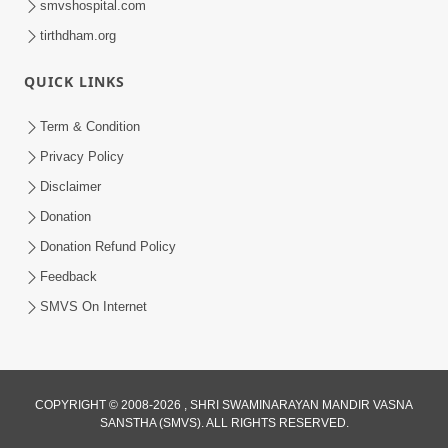
smvshospital.com
tirthdham.org
QUICK LINKS
Term & Condition
Privacy Policy
Disclaimer
Donation
Donation Refund Policy
Feedback
SMVS On Internet
COPYRIGHT © 2008-2026 , SHRI SWAMINARAYAN MANDIR VASNA
SANSTHA (SMVS). ALL RIGHTS RESERVED.