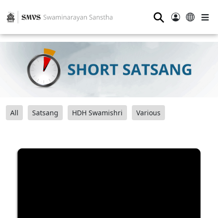
⚲
All
Satsang
HDH Swamishri
Various