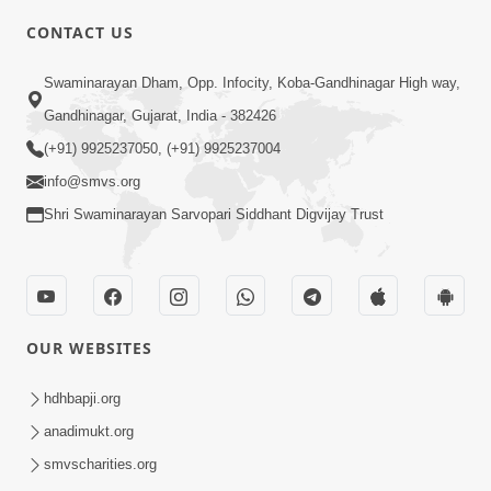
CONTACT US
5:12
Swaminarayan Dham, Opp. Infocity, Koba-Gandhinagar High way,
Bhagwan Ane Temna Sacha Sant No
Gandhinagar, Gujarat, India - 382426
Mahima Kevo Samajvo? | HDH
(+91) 9925237050, (+91) 9925237004
Mar 08, 2026
Swamishri
info@smvs.org
Shri Swaminarayan Sarvopari Siddhant Digvijay Trust
OUR WEBSITES
1:59
Satsang Ma Moti Seva Karnar Mate
hdhbapji.org
Khas Chetavni ! | HDH Swamishri
anadimukt.org
Mar 06, 2026
smvscharities.org