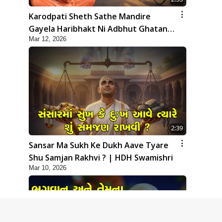
Karodpati Sheth Sathe Mandire
Gayela Haribhakt Ni Adbhut Ghatana
Mar 12, 2026
| HDH Swamishri
2:39
Sansar Ma Sukh Ke Dukh Aave Tyare
Shu Samjan Rakhvi ? | HDH Swamishri
Mar 10, 2026