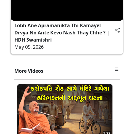
Lobh Ane Apramanikta Thi Kamayel
Drvya No Ante Kevo Nash Thay Chhe ? |
HDH Swamishri
May 05, 2026
More Videos
2:33