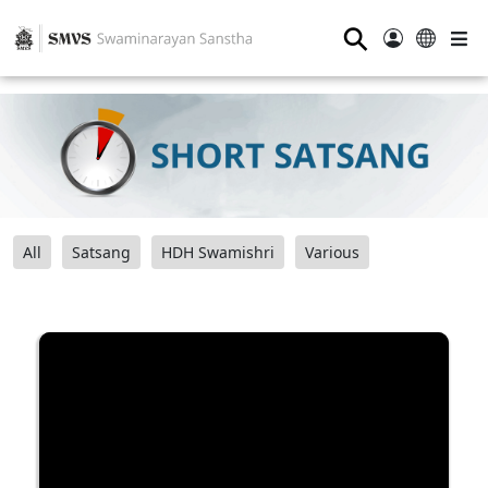
⚲
All
Satsang
HDH Swamishri
Various