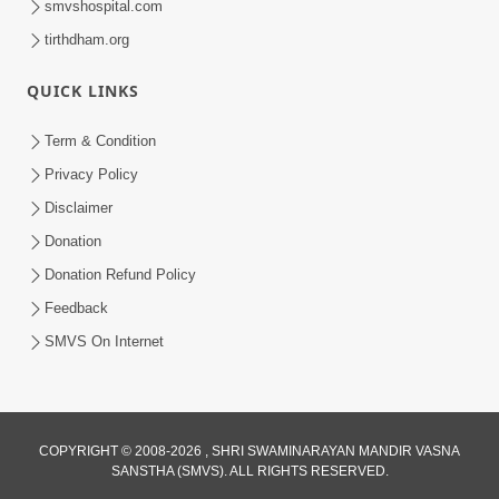
smvshospital.com
tirthdham.org
QUICK LINKS
Term & Condition
3:52
Privacy Policy
Gurudev Bapji Na Ashirwade
Disclaimer
Haribhakto Na Jivan Ma Adbhut
Donation
Feb 26, 2026
Chamatkar | HDH Swamishri
Donation Refund Policy
Feedback
SMVS On Internet
4:20
COPYRIGHT © 2008-2026 , SHRI SWAMINARAYAN MANDIR VASNA
SANSTHA (SMVS). ALL RIGHTS RESERVED.
Gurudev Bapji Kon Chhe? Temni Divya