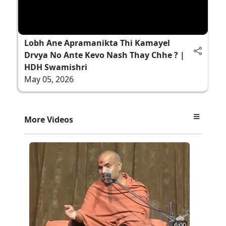
Lobh Ane Apramanikta Thi Kamayel
Drvya No Ante Kevo Nash Thay Chhe ? |
HDH Swamishri
May 05, 2026
More Videos
6:00