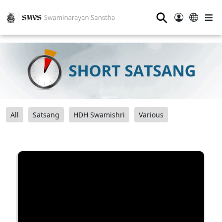
⚲
All
Satsang
HDH Swamishri
Various