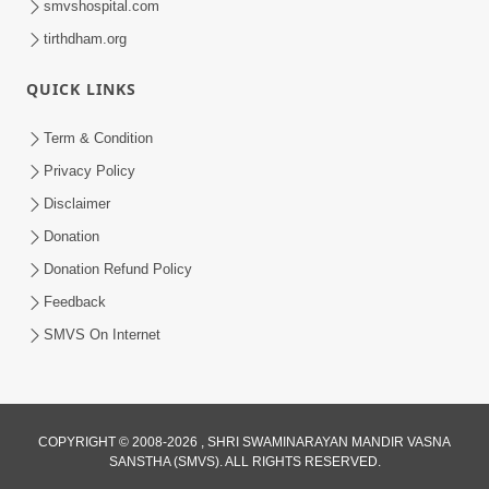
smvshospital.com
tirthdham.org
5:00
Mantra Nahi Mahamantra
QUICK LINKS
Sep 01, 2014
Term & Condition
Privacy Policy
Disclaimer
Donation
Donation Refund Policy
Feedback
4:00
SMVS On Internet
Sab Rog Ki Ek Hi Dava
Aug 31, 2014
COPYRIGHT © 2008-2026 , SHRI SWAMINARAYAN MANDIR VASNA
SANSTHA (SMVS). ALL RIGHTS RESERVED.