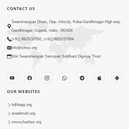
5:00
CONTACT US
Chandan Vase Chandan Thaya
Swaminarayan Dham, Opp. Infocity, Koba-Gandhinagar High way,
Sep 10, 2014
Gandhinagar, Gujarat, India - 382426
(+91) 9925237050, (+91) 9925237004
info@smvs.org
Shri Swaminarayan Sarvopari Siddhant Digvijay Trust
6:00
Prathana Nu Mahatva
Sep 04, 2014
OUR WEBSITES
hdhbapji.org
anadimukt.org
smvscharities.org