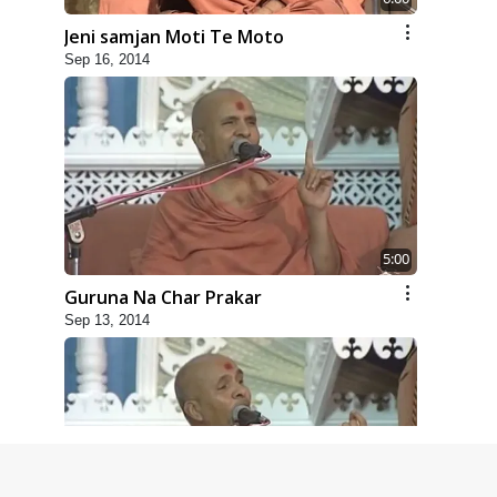
Jeni samjan Moti Te Moto
Sep 16, 2014
5:00
Guruna Na Char Prakar
Sep 13, 2014