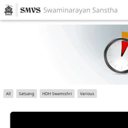
All
Satsang
HDH Swamishri
Various