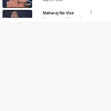
5:00
Maharaj Ne Vise
Divyabhav | Part - 2
May 25, 2014
4:00
Taliye Nastikbhav |
Part - 6
May 22, 2014
5:00
Taliye Nastikbhav |
Part - 5
May 19, 2014
5:00
Taliye Nastikbhav |
Part - 4
May 16, 2014
5:00
Taliye Nastikbhav |