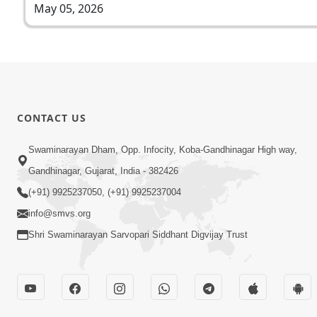
May 05, 2026
CONTACT US
Swaminarayan Dham, Opp. Infocity, Koba-Gandhinagar High way,
Gandhinagar, Gujarat, India - 382426
(+91) 9925237050, (+91) 9925237004
info@smvs.org
Shri Swaminarayan Sarvopari Siddhant Digvijay Trust