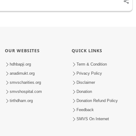
OUR WEBSITES
QUICK LINKS
hdhbapji.org
Term & Condition
anadimukt.org
Privacy Policy
smvscharities.org
Disclaimer
smvshospital.com
Donation
tirthdham.org
Donation Refund Policy
Feedback
SMVS On Internet