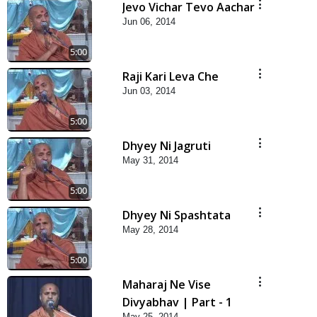
Jevo Vichar Tevo Aachar
Jun 06, 2014
5:00
Raji Kari Leva Che
Jun 03, 2014
5:00
Dhyey Ni Jagruti
May 31, 2014
5:00
Dhyey Ni Spashtata
May 28, 2014
5:00
Maharaj Ne Vise
Divyabhav | Part - 1
May 25, 2014