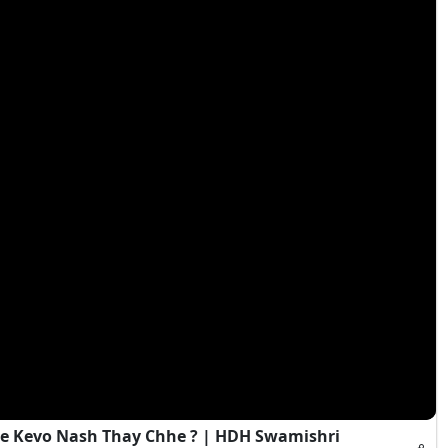
e Kevo Nash Thay Chhe ? | HDH Swamishri