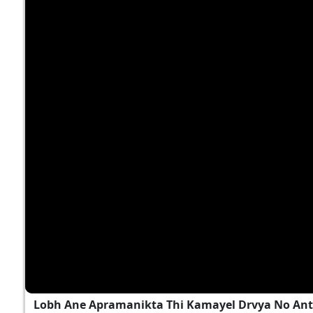
Lobh Ane Apramanikta Thi Kamayel Drvya No Ant