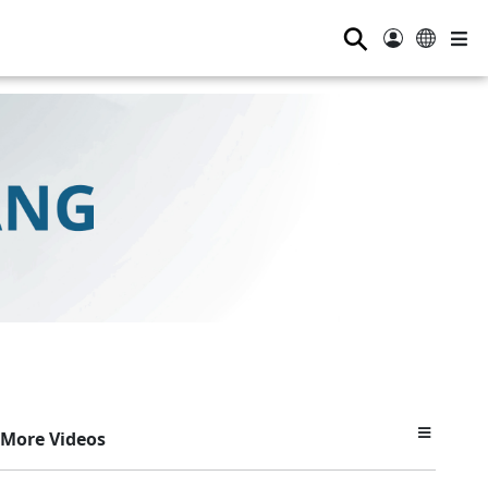
⚲
More Videos