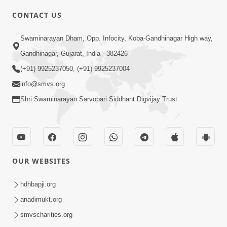
CONTACT US
7:00
Swaminarayan Dham, Opp. Infocity, Koba-Gandhinagar High way,
Taliye Nastikbhav | Part - 3
May 13, 2014
Gandhinagar, Gujarat, India - 382426
(+91) 9925237050, (+91) 9925237004
info@smvs.org
Shri Swaminarayan Sarvopari Siddhant Digvijay Trust
OUR WEBSITES
hdhbapji.org
anadimukt.org
smvscharities.org