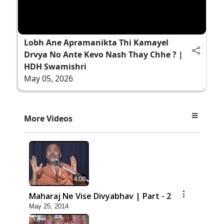
Lobh Ane Apramanikta Thi Kamayel
Drvya No Ante Kevo Nash Thay Chhe ? |
HDH Swamishri
May 05, 2026
More Videos
4:00
Maharaj Ne Vise Divyabhav | Part - 2
May 25, 2014