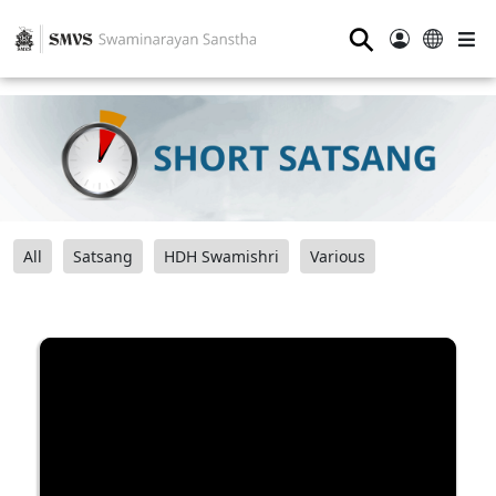
⚲
All
Satsang
HDH Swamishri
Various