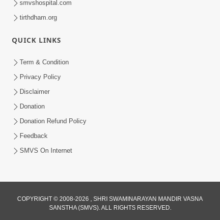
smvshospital.com
tirthdham.org
QUICK LINKS
Term & Condition
Privacy Policy
Disclaimer
Donation
Donation Refund Policy
Feedback
SMVS On Internet
COPYRIGHT © 2008-2026 , SHRI SWAMINARAYAN MANDIR VASNA
SANSTHA (SMVS). ALL RIGHTS RESERVED.