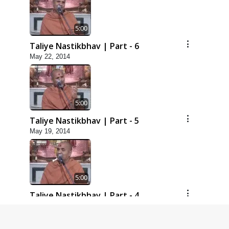
5:00
Taliye Nastikbhav | Part - 6
May 22, 2014
5:00
Taliye Nastikbhav | Part - 5
May 19, 2014
5:00
Taliye Nastikbhav | Part - 4
May 16, 2014