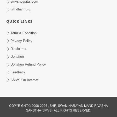
smvshospital.com
tirthdham.org
QUICK LINKS
Term & Condition
5:00
Privacy Policy
Mandir Ane Satpurush Sha Mate ? |
Disclaimer
Part - 1
Donation
Feb 24, 2014
Donation Refund Policy
Feedback
SMVS On Internet
COPYRIGHT © 2008-2026 , SHRI SWAMINARAYAN MANDIR VASNA
SANSTHA (SMVS). ALL RIGHTS RESERVED.