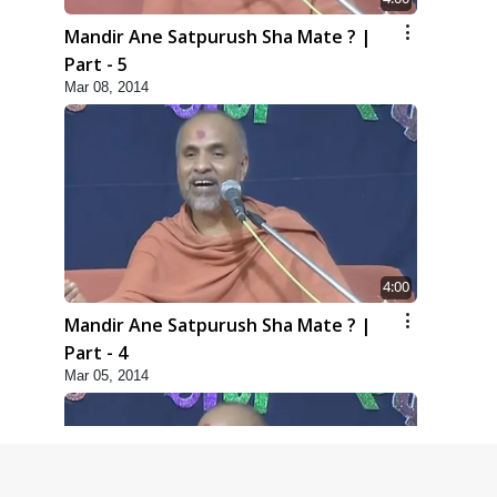
Mandir Ane Satpurush Sha Mate ? |
Part - 5
Mar 08, 2014
4:00
Mandir Ane Satpurush Sha Mate ? |
Part - 4
Mar 05, 2014