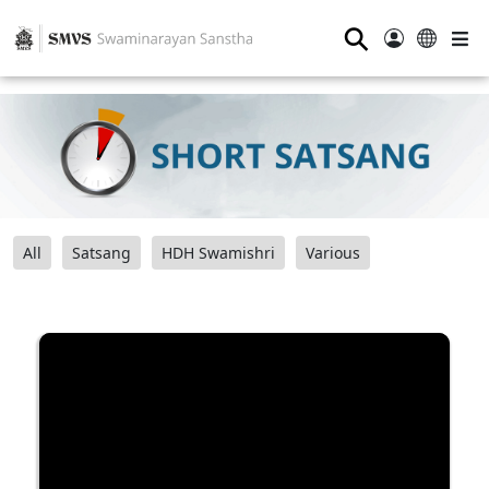
⚲
All
Satsang
HDH Swamishri
Various