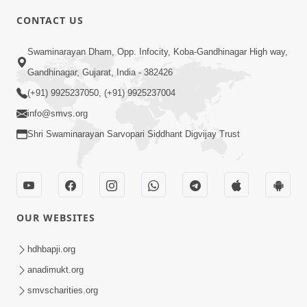
CONTACT US
6:00
Swaminarayan Dham, Opp. Infocity, Koba-Gandhinagar High way,
Mandir Ane Satpurush Sha Mate ? |
Gandhinagar, Gujarat, India - 382426
Part - 3
(+91) 9925237050, (+91) 9925237004
Feb 28, 2014
info@smvs.org
Shri Swaminarayan Sarvopari Siddhant Digvijay Trust
OUR WEBSITES
5:00
Mandir Ane Satpurush Sha Mate ? |
hdhbapji.org
Part - 2
anadimukt.org
Feb 25, 2014
smvscharities.org