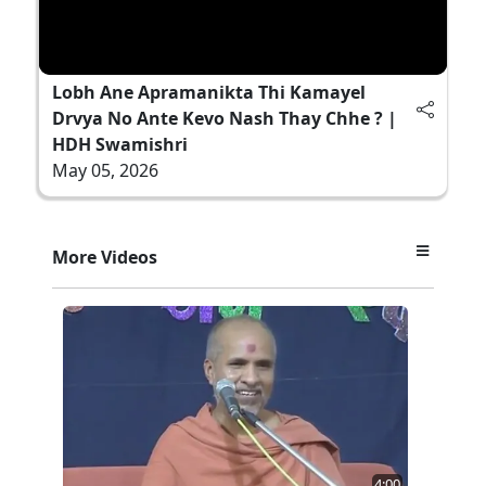
Lobh Ane Apramanikta Thi Kamayel
Drvya No Ante Kevo Nash Thay Chhe ? |
HDH Swamishri
May 05, 2026
More Videos
4:00