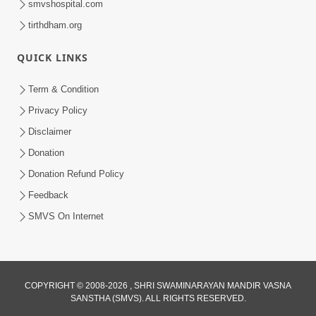
smvshospital.com
tirthdham.org
5:00
Kartapanu Ek Swaminarayan Bhagwan
QUICK LINKS
Nu
Feb 13, 2014
Term & Condition
Privacy Policy
Disclaimer
Donation
Donation Refund Policy
Feedback
SMVS On Internet
COPYRIGHT © 2008-2026 , SHRI SWAMINARAYAN MANDIR VASNA
SANSTHA (SMVS). ALL RIGHTS RESERVED.