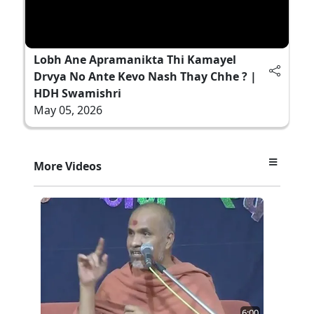
Lobh Ane Apramanikta Thi Kamayel
Drvya No Ante Kevo Nash Thay Chhe ? |
HDH Swamishri
May 05, 2026
More Videos
6:00