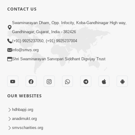
4:00
CONTACT US
Mota Ma Moti Maya Hu Ane Maru
Swaminarayan Dham, Opp. Infocity, Koba-Gandhinagar High way,
Feb 20, 2014
Gandhinagar, Gujarat, India - 382426
(+91) 9925237050, (+91) 9925237004
info@smvs.org
Shri Swaminarayan Sarvopari Siddhant Digvijay Trust
6:00
Maru Nahi Maharaj Nu
Feb 14, 2014
OUR WEBSITES
hdhbapji.org
anadimukt.org
smvscharities.org