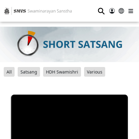
⚲
All
Satsang
HDH Swamishri
Various