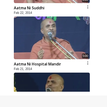
Aatma Ni Suddhi
Feb 22, 2014
5:00
Aatma Ni Hospital Mandir
Feb 21, 2014