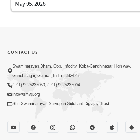
May 05, 2026
CONTACT US
Swaminarayan Dham, Opp. Infocity, Koba-Gandhinagar High way,
Gandhinagar, Gujarat, India - 382426
(+91) 9925237050, (+91) 9925237004
info@smvs.org
Shri Swaminarayan Sarvopari Siddhant Digvijay Trust