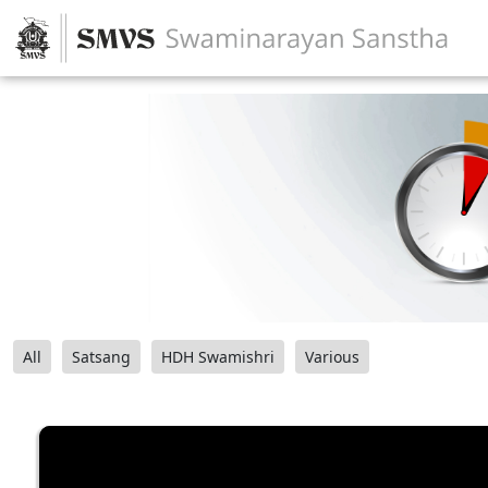
All
Satsang
HDH Swamishri
Various