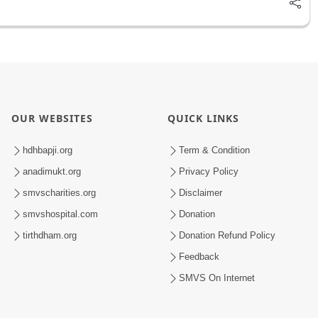
OUR WEBSITES
QUICK LINKS
hdhbapji.org
Term & Condition
anadimukt.org
Privacy Policy
smvscharities.org
Disclaimer
smvshospital.com
Donation
tirthdham.org
Donation Refund Policy
Feedback
SMVS On Internet