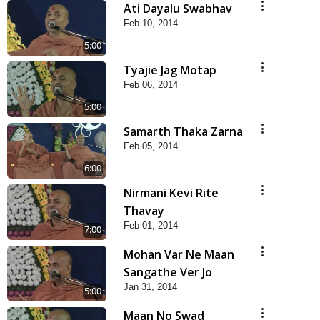
Ati Dayalu Swabhav
Feb 10, 2014
5:00
Tyajie Jag Motap
Feb 06, 2014
5:00
Samarth Thaka Zarna
Feb 05, 2014
6:00
Nirmani Kevi Rite
Thavay
Feb 01, 2014
7:00
Mohan Var Ne Maan
Sangathe Ver Jo
Jan 31, 2014
5:00
Maan No Swad