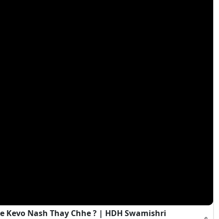
e Kevo Nash Thay Chhe ? | HDH Swamishri