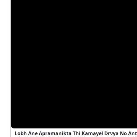
Lobh Ane Apramanikta Thi Kamayel Drvya No Ant