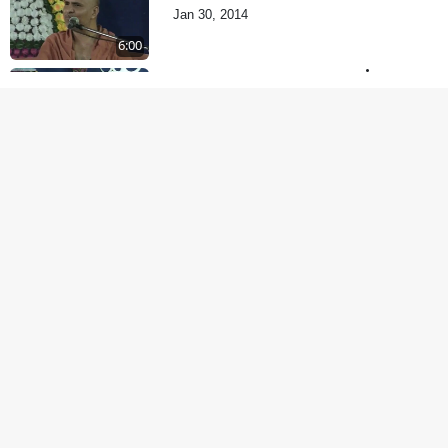
Jan 30, 2014
6:00
Je Thay Das Te Thay
Pass
Jan 28, 2014
5:00
Dehabhiman | Part - 2
Jan 27, 2014
5:00
Dehabhiman | Part - 1
Jan 25, 2014
9:00
Amogh Shastra Ghar
Sabha
Jan 24, 2014
4:00