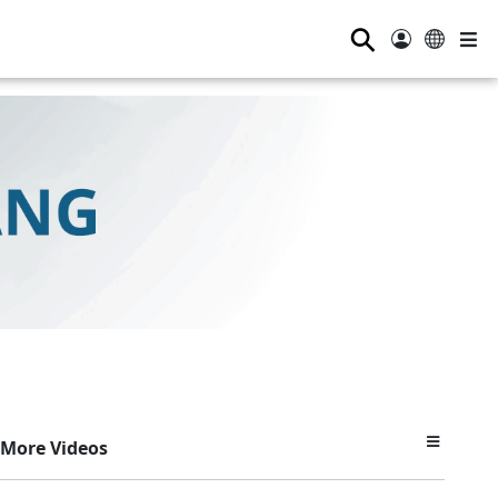
⚲
More Videos