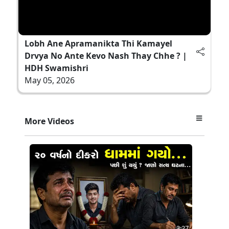
Lobh Ane Apramanikta Thi Kamayel
Drvya No Ante Kevo Nash Thay Chhe ? |
HDH Swamishri
May 05, 2026
More Videos
3:27