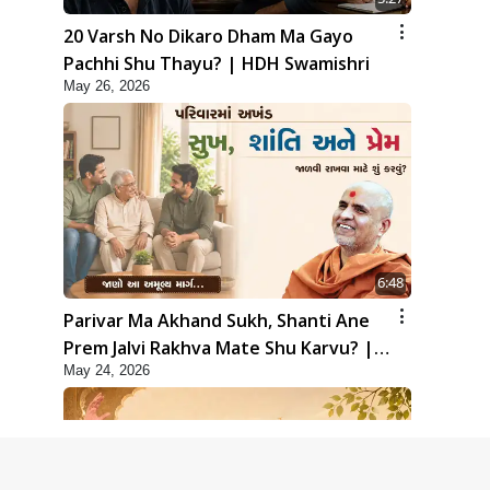
20 Varsh No Dikaro Dham Ma Gayo
Pachhi Shu Thayu? | HDH Swamishri
May 26, 2026
6:48
Parivar Ma Akhand Sukh, Shanti Ane
Prem Jalvi Rakhva Mate Shu Karvu? |
May 24, 2026
HDH Swamishri