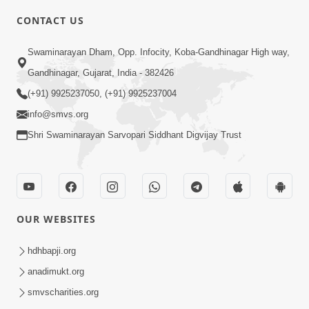
CONTACT US
2:01
Swaminarayan Dham, Opp. Infocity, Koba-Gandhinagar High way,
Satpurush Etle Kon ? Tena Lakshano
Gandhinagar, Gujarat, India - 382426
Sha Chhe ? Jano Sachi Olakh | HDH
(+91) 9925237050, (+91) 9925237004
May 22, 2026
Swamishri
info@smvs.org
Shri Swaminarayan Sarvopari Siddhant Digvijay Trust
OUR WEBSITES
2:33
Happy Family Mate Guruji No Aagrah
hdhbapji.org
Shu Chhe ? | HDH Swamishri
anadimukt.org
May 19, 2026
smvscharities.org