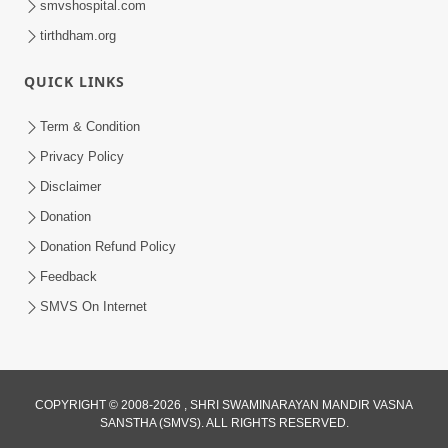
smvshospital.com
tirthdham.org
QUICK LINKS
Term & Condition
2:07
Privacy Policy
Aabru Pachhal Dodvu Ke Rajipo Melvo-
Disclaimer
Jivan Ma Sachu Shu ? | HDH Swamishri
Donation
May 17, 2026
Donation Refund Policy
Feedback
SMVS On Internet
COPYRIGHT © 2008-2026 , SHRI SWAMINARAYAN MANDIR VASNA
SANSTHA (SMVS). ALL RIGHTS RESERVED.