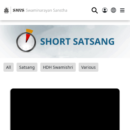
⚲
All
Satsang
HDH Swamishri
Various