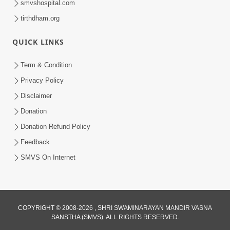
smvshospital.com
tirthdham.org
QUICK LINKS
Term & Condition
4:58
Privacy Policy
Santan N Hova Chata Haribhakt No
Disclaimer
Adag VIshvas Bhagwan Aavya Chata
Donation
Apr 19, 2026
Pan | HDH Swamishri
Donation Refund Policy
Feedback
SMVS On Internet
COPYRIGHT © 2008-2026 , SHRI SWAMINARAYAN MANDIR VASNA
SANSTHA (SMVS). ALL RIGHTS RESERVED.