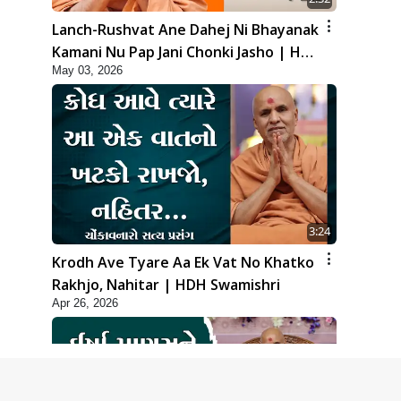
Lanch-Rushvat Ane Dahej Ni Bhayanak
Kamani Nu Pap Jani Chonki Jasho | HDH
May 03, 2026
Swamishri
3:24
Krodh Ave Tyare Aa Ek Vat No Khatko
Rakhjo, Nahitar | HDH Swamishri
Apr 26, 2026