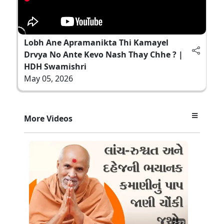
Lobh Ane Apramanikta Thi Kamayel
Drvya No Ante Kevo Nash Thay Chhe ? |
HDH Swamishri
May 05, 2026
More Videos
2:32