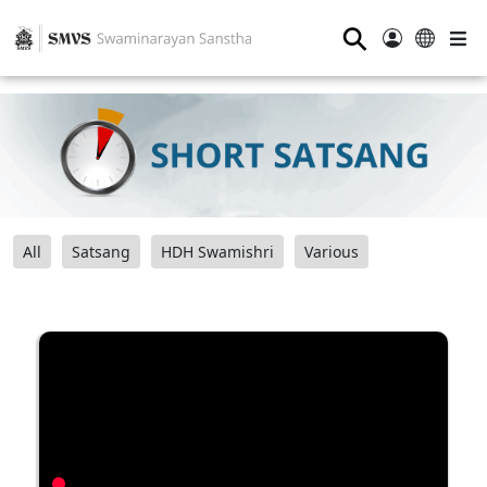
⚲
All
Satsang
HDH Swamishri
Various