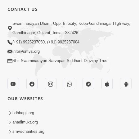
CONTACT US
3:23
Swaminarayan Dham, Opp. Infocity, Koba-Gandhinagar High way,
Irsha Manas Ne Andar Thi Khatam Kari
Gandhinagar, Gujarat, India - 382426
Nakhe Chhe Chetajo Nahitar ! | HDH
(+91) 9925237050, (+91) 9925237004
Apr 24, 2026
Swamishri
info@smvs.org
Shri Swaminarayan Sarvopari Siddhant Digvijay Trust
OUR WEBSITES
5:26
Swami Mandir Ni Najik Rahiye Chiye
hdhbapji.org
Have Paisa Thaya Chhe To... | HDH
anadimukt.org
Apr 22, 2026
Swamishri
smvscharities.org