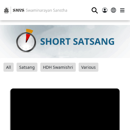
⚲
All
Satsang
HDH Swamishri
Various