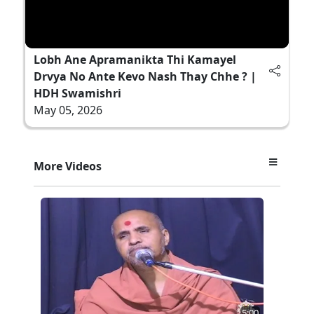
Lobh Ane Apramanikta Thi Kamayel
Drvya No Ante Kevo Nash Thay Chhe ? |
HDH Swamishri
May 05, 2026
More Videos
5:00