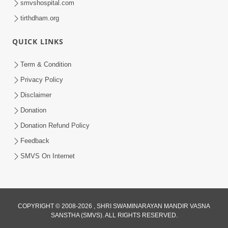
smvshospital.com
tirthdham.org
5:00
Mantra Nahi Mahamantra
QUICK LINKS
Sep 01, 2014
Term & Condition
Privacy Policy
Disclaimer
Donation
Donation Refund Policy
Feedback
SMVS On Internet
COPYRIGHT © 2008-2026 , SHRI SWAMINARAYAN MANDIR VASNA
SANSTHA (SMVS). ALL RIGHTS RESERVED.