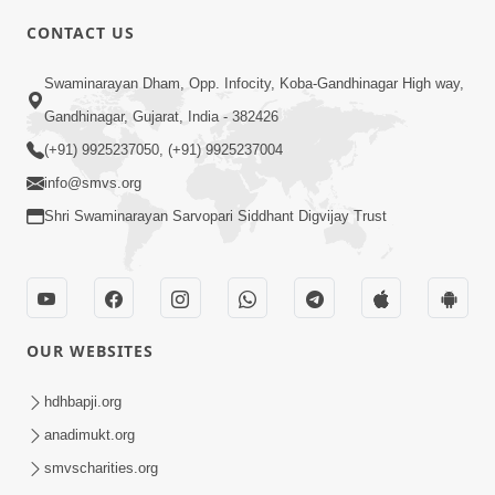
5:00
CONTACT US
Chadto Ne Chadto Rang
Swaminarayan Dham, Opp. Infocity, Koba-Gandhinagar High way,
Aug 28, 2014
Gandhinagar, Gujarat, India - 382426
(+91) 9925237050, (+91) 9925237004
info@smvs.org
Shri Swaminarayan Sarvopari Siddhant Digvijay Trust
4:00
Sab Rog Ki Ek Hi Dava
Aug 31, 2014
OUR WEBSITES
hdhbapji.org
anadimukt.org
smvscharities.org