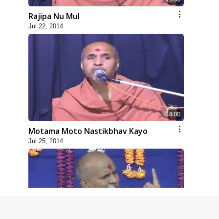
Rajipa Nu Mul
Jul 22, 2014
4:00
Motama Moto Nastikbhav Kayo
Jul 25, 2014