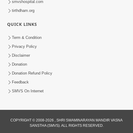
smvshospital.com
tirthdham.org
QUICK LINKS
Term & Condition
2:08
Privacy Policy
Maharaje Samp Ne Satsang No Pran
Disclaimer
Sha Mate Kahyo? | HDH Swamishri
Donation
Jun 15, 2026
Donation Refund Policy
Feedback
SMVS On Internet
COPYRIGHT © 2008-2026 , SHRI SWAMINARAYAN MANDIR VASNA
SANSTHA (SMVS). ALL RIGHTS RESERVED.