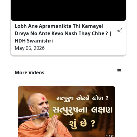
Lobh Ane Apramanikta Thi Kamayel
Drvya No Ante Kevo Nash Thay Chhe ? |
HDH Swamishri
May 05, 2026
More Videos
2:18