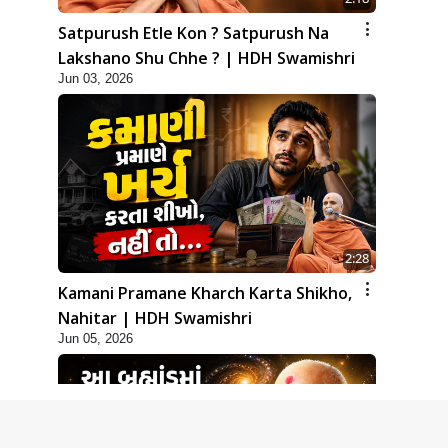
Satpurush Etle Kon ? Satpurush Na
Lakshano Shu Chhe ? | HDH Swamishri
Jun 03, 2026
2:28
Kamani Pramane Kharch Karta Shikho,
Nahitar | HDH Swamishri
Jun 05, 2026