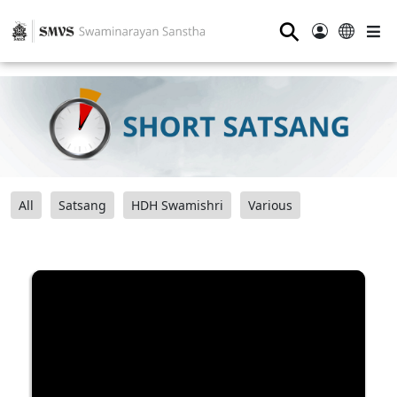
⚲
All
Satsang
HDH Swamishri
Various