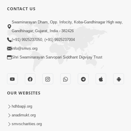
CONTACT US
3:24
Swaminarayan Dham, Opp. Infocity, Koba-Gandhinagar High way,
Aa Brahmand Ma Satpurush Na
Gandhinagar, Gujarat, India - 382426
Pragatya No Hetu Shu Chhe? | HDH
(+91) 9925237050, (+91) 9925237004
Jun 10, 2026
Swamishri
info@smvs.org
Shri Swaminarayan Sarvopari Siddhant Digvijay Trust
OUR WEBSITES
3:28
Motapurush Potanu Divya Samarthya
hdhbapji.org
Dhanki Ne Kem Varte Chhe? | HDH
anadimukt.org
Jun 12, 2026
Swamishri
smvscharities.org