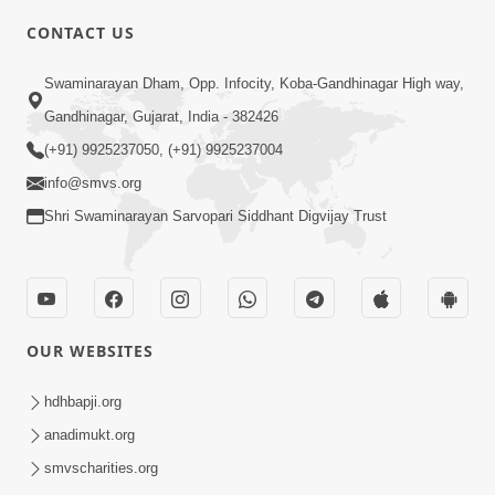
5:00
CONTACT US
Je Thay Das Te Thay Pass
Swaminarayan Dham, Opp. Infocity, Koba-Gandhinagar High way,
Jan 28, 2014
Gandhinagar, Gujarat, India - 382426
(+91) 9925237050, (+91) 9925237004
info@smvs.org
Shri Swaminarayan Sarvopari Siddhant Digvijay Trust
6:00
Maan No Swad
Jan 30, 2014
OUR WEBSITES
hdhbapji.org
anadimukt.org
smvscharities.org