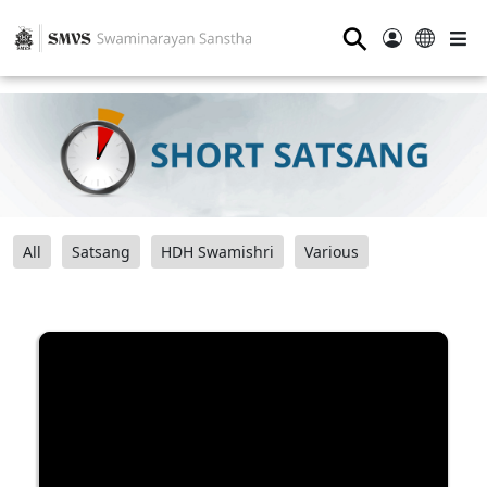
⚲
All
Satsang
HDH Swamishri
Various