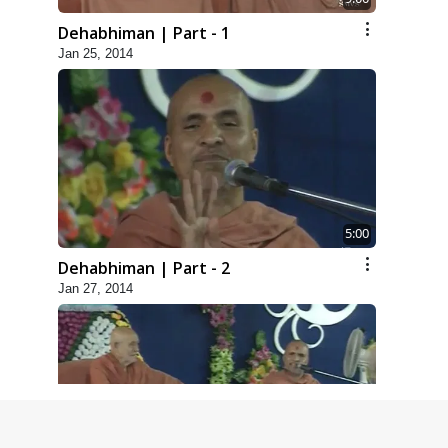
Dehabhiman | Part - 1
Jan 25, 2014
5:00
Dehabhiman | Part - 2
Jan 27, 2014