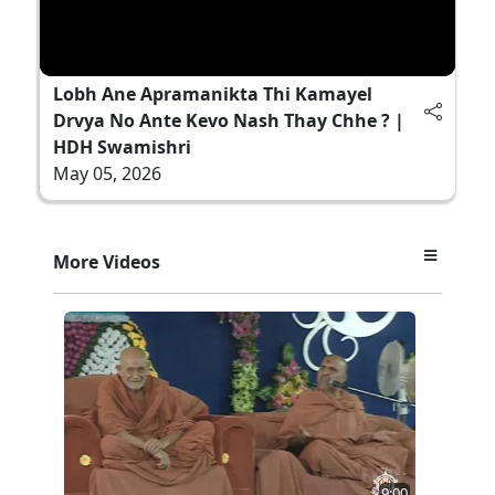
Lobh Ane Apramanikta Thi Kamayel
Drvya No Ante Kevo Nash Thay Chhe ? |
HDH Swamishri
May 05, 2026
More Videos
9:00