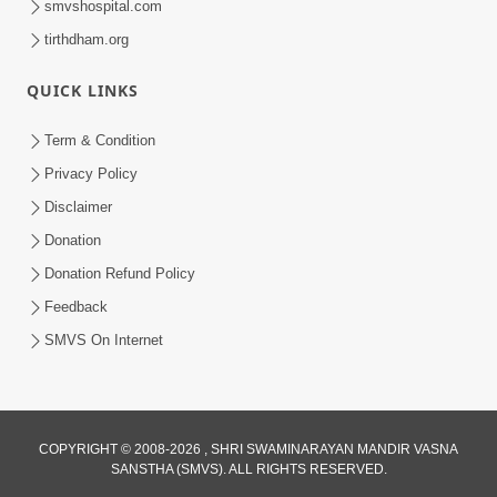
smvshospital.com
tirthdham.org
5:00
Mohan Var Ne Maan Sangathe Ver Jo
QUICK LINKS
Jan 31, 2014
Term & Condition
Privacy Policy
Disclaimer
Donation
Donation Refund Policy
Feedback
7:00
SMVS On Internet
Nirmani Kevi Rite Thavay
Feb 01, 2014
COPYRIGHT © 2008-2026 , SHRI SWAMINARAYAN MANDIR VASNA
SANSTHA (SMVS). ALL RIGHTS RESERVED.