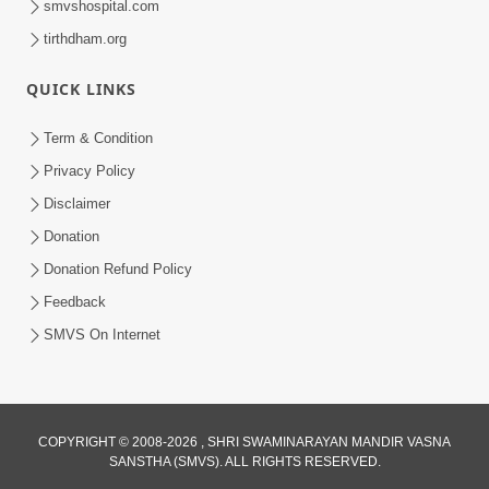
smvshospital.com
tirthdham.org
QUICK LINKS
Term & Condition
6:00
Privacy Policy
Mandir Ane Satpurush Sha Mate ? |
Disclaimer
Part - 6
Donation
Mar 11, 2014
Donation Refund Policy
Feedback
SMVS On Internet
COPYRIGHT © 2008-2026 , SHRI SWAMINARAYAN MANDIR VASNA
SANSTHA (SMVS). ALL RIGHTS RESERVED.