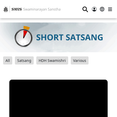
⚲
All
Satsang
HDH Swamishri
Various