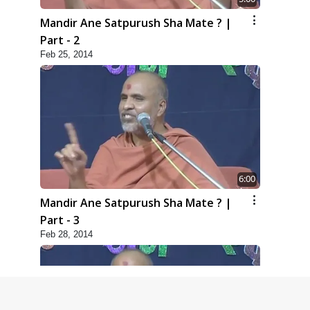
Mandir Ane Satpurush Sha Mate ? |
Part - 2
Feb 25, 2014
6:00
Mandir Ane Satpurush Sha Mate ? |
Part - 3
Feb 28, 2014