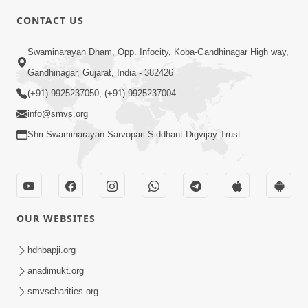
CONTACT US
4:00
Swaminarayan Dham, Opp. Infocity, Koba-Gandhinagar High way,
Mandir Ane Satpurush Sha Mate ? |
Gandhinagar, Gujarat, India - 382426
Part - 4
(+91) 9925237050, (+91) 9925237004
Mar 05, 2014
info@smvs.org
Shri Swaminarayan Sarvopari Siddhant Digvijay Trust
OUR WEBSITES
4:00
Mandir Ane Satpurush Sha Mate ? |
hdhbapji.org
Part - 5
anadimukt.org
Mar 08, 2014
smvscharities.org