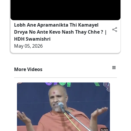
Lobh Ane Apramanikta Thi Kamayel
Drvya No Ante Kevo Nash Thay Chhe ? |
HDH Swamishri
May 05, 2026
More Videos
5:00