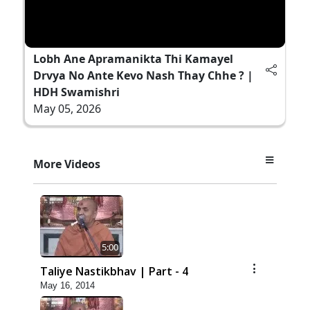
Lobh Ane Apramanikta Thi Kamayel
Drvya No Ante Kevo Nash Thay Chhe ? |
HDH Swamishri
May 05, 2026
More Videos
5:00
Taliye Nastikbhav | Part - 4
May 16, 2014