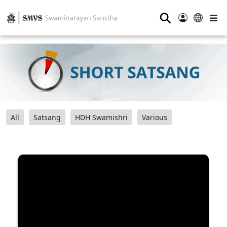
⚲
All
Satsang
HDH Swamishri
Various