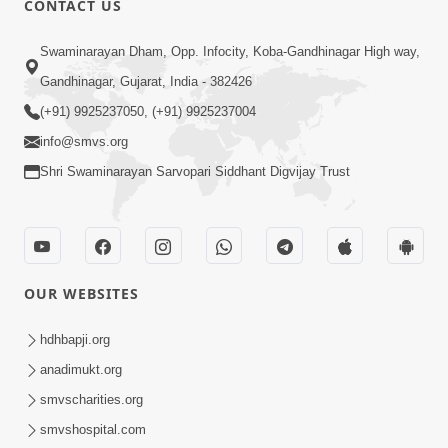
CONTACT US
3:45
Swaminarayan Dham, Opp. Infocity, Koba-Gandhinagar High way,
Guarantee ! Game Tevo Krodhi
Gandhinagar, Gujarat, India - 382426
Swabhav Hoy, Aa Ek Vat Yad Rakho |
(+91) 9925237050, (+91) 9925237004
Mar 20, 2026
HDH Swamishri
info@smvs.org
Shri Swaminarayan Sarvopari Siddhant Digvijay Trust
OUR WEBSITES
3:33
Je Thay Das Ema J Prabhu No Vas | HDH
hdhbapji.org
Swamishri
anadimukt.org
Mar 17, 2026
smvscharities.org
smvshospital.com