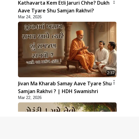
Kathavarta Kem Etli Jaruri Chhe? Dukh
Aave Tyare Shu Samjan Rakhvi?
Mar 24, 2026
2:37
Jivan Ma Kharab Samay Aave Tyare Shu
Samjan Rakhvi ? | HDH Swamishri
Mar 22, 2026