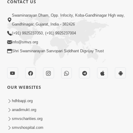
CONTACT US
10:19
Swaminarayan Dham, Opp. Infocity, Koba-Gandhinagar High way,
Maharaj Motapurush No Sacho
Gandhinagar, Gujarat, India - 382426
Mahima Samjyo Kyare Kahevay | HDH
(+91) 9925237050, (+91) 9925237004
Jul 22, 2026
Swamishri
info@smvs.org
Shri Swaminarayan Sarvopari Siddhant Digvijay Trust
OUR WEBSITES
5:06
Sadguru Munibapa Na Divyabhav No
hdhbapji.org
Alaukik Prasang | HDH Swamishri
anadimukt.org
Jul 19, 2026
smvscharities.org
smvshospital.com