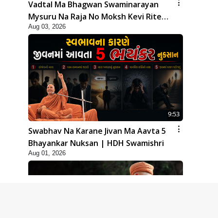
Vadtal Ma Bhagwan Swaminarayan
Mysuru Na Raja No Moksh Kevi Rite
Aug 03, 2026
Karyo? | HDH Swamishri
9:53
Swabhav Na Karane Jivan Ma Aavta 5
Bhayankar Nuksan | HDH Swamishri
Aug 01, 2026