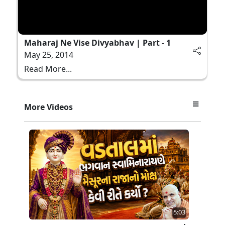
Maharaj Ne Vise Divyabhav | Part - 1
May 25, 2014
Read More...
More Videos
5:03