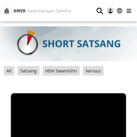
⚲
All
Satsang
HDH Swamishri
Various