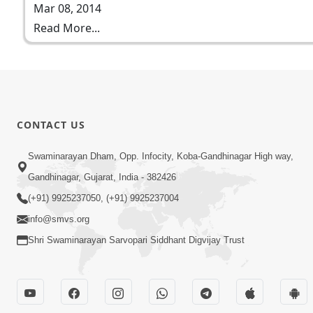
Mar 08, 2014
Read More...
CONTACT US
Swaminarayan Dham, Opp. Infocity, Koba-Gandhinagar High way,
Gandhinagar, Gujarat, India - 382426
(+91) 9925237050, (+91) 9925237004
info@smvs.org
Shri Swaminarayan Sarvopari Siddhant Digvijay Trust