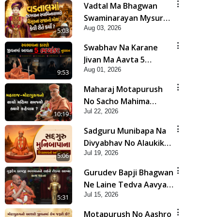
Vadtal Ma Bhagwan
Swaminarayan Mysuru
Aug 03, 2026
Na Raja No Moksh Kevi
5:03
Rite Karyo? | HDH
Swabhav Na Karane
Swamishri
Jivan Ma Aavta 5
Aug 01, 2026
Bhayankar Nuksan |
9:53
HDH Swamishri
Maharaj Motapurush
No Sacho Mahima
Jul 22, 2026
Samjyo Kyare Kahevay
10:19
| HDH Swamishri
Sadguru Munibapa Na
Divyabhav No Alaukik
Jul 19, 2026
Prasang | HDH
5:06
Swamishri
Gurudev Bapji Bhagwan
Ne Laine Tedva Aavya
Jul 15, 2026
Satya Ghatna | HDH
5:31
Swamishri
Motapurush No Aashro