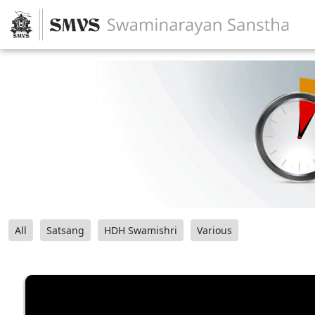
All
Satsang
HDH Swamishri
Various