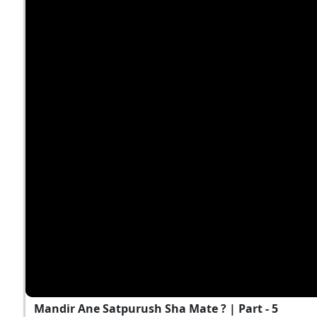
Mandir Ane Satpurush Sha Mate ? | Part - 5