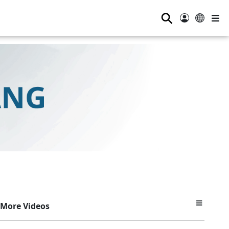
⚲
More Videos