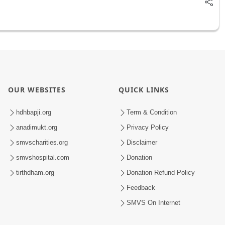
OUR WEBSITES
QUICK LINKS
hdhbapji.org
Term & Condition
anadimukt.org
Privacy Policy
smvscharities.org
Disclaimer
smvshospital.com
Donation
tirthdham.org
Donation Refund Policy
Feedback
SMVS On Internet