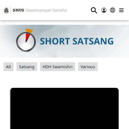
⚲
All
Satsang
HDH Swamishri
Various