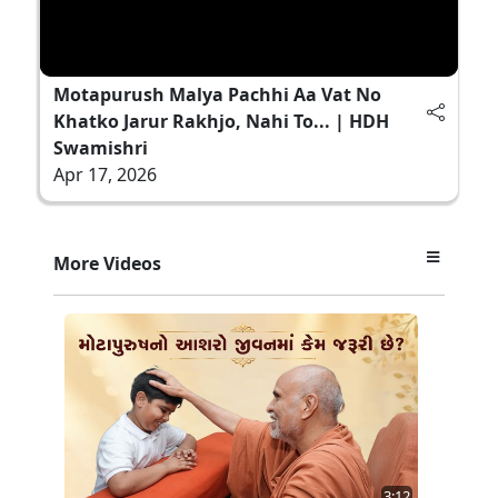
Motapurush Malya Pachhi Aa Vat No
Khatko Jarur Rakhjo, Nahi To... | HDH
Swamishri
Apr 17, 2026
More Videos
3:12