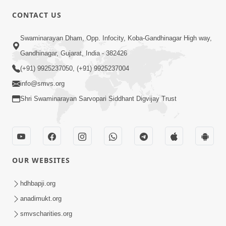
CONTACT US
2:40
Swaminarayan Dham, Opp. Infocity, Koba-Gandhinagar High way,
Jivo Na KalyanNu Divya Rahasya
Gandhinagar, Gujarat, India - 382426
Motapurush Nu Pragatya | HDH
(+91) 9925237050, (+91) 9925237004
Jul 08, 2026
Swamishri
info@smvs.org
Shri Swaminarayan Sarvopari Siddhant Digvijay Trust
OUR WEBSITES
5:26
Sukhi Jivan Jivva Nu Sachu Rahasya Shu
hdhbapji.org
Chhe? | HDH Swamishri
anadimukt.org
Jul 05, 2026
smvscharities.org