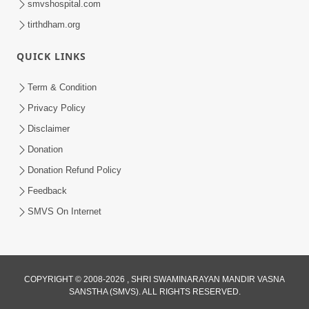
smvshospital.com
tirthdham.org
QUICK LINKS
Term & Condition
6:58
Privacy Policy
Guru Ni Shodh Ma Chho Jano Sacha
Disclaimer
Guru Na Lakshano | HDH Swamishri
Donation
Jul 04, 2026
Donation Refund Policy
Feedback
SMVS On Internet
COPYRIGHT © 2008-2026 , SHRI SWAMINARAYAN MANDIR VASNA
SANSTHA (SMVS). ALL RIGHTS RESERVED.