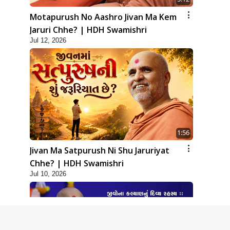
Motapurush No Aashro Jivan Ma Kem
Jaruri Chhe? | HDH Swamishri
Jul 12, 2026
1:56
Jivan Ma Satpurush Ni Shu Jaruriyat
Chhe? | HDH Swamishri
Jul 10, 2026