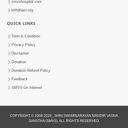
smvshospital.com
tirthdham.org
QUICK LINKS
Term & Condition
2:07
Privacy Policy
Aabru Pachhal Dodvu Ke Rajipo Melvo-
Disclaimer
Jivan Ma Sachu Shu ? | HDH Swamishri
Donation
May 17, 2026
Donation Refund Policy
Feedback
SMVS On Internet
8:14
COPYRIGHT © 2008-2026 , SHRI SWAMINARAYAN MANDIR VASNA
SANSTHA (SMVS). ALL RIGHTS RESERVED.
Mota Ni Marji Ma Raheva Nu Aatlu