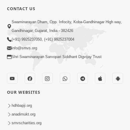
CONTACT US
2:01
Swaminarayan Dham, Opp. Infocity, Koba-Gandhinagar High way,
Satpurush Etle Kon ? Tena Lakshano
Gandhinagar, Gujarat, India - 382426
Sha Chhe ? Jano Sachi Olakh | HDH
(+91) 9925237050, (+91) 9925237004
May 22, 2026
Swamishri
info@smvs.org
Shri Swaminarayan Sarvopari Siddhant Digvijay Trust
OUR WEBSITES
2:33
Happy Family Mate Guruji No Aagrah
hdhbapji.org
Shu Chhe ? | HDH Swamishri
anadimukt.org
May 19, 2026
smvscharities.org