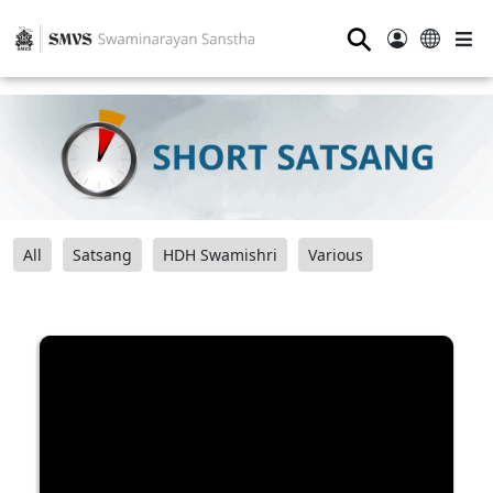
⚲
All
Satsang
HDH Swamishri
Various