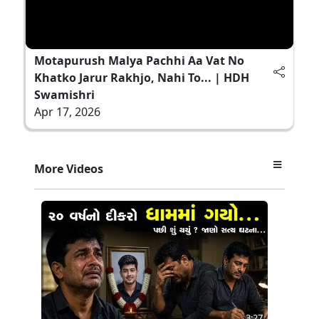
Motapurush Malya Pachhi Aa Vat No
Khatko Jarur Rakhjo, Nahi To... | HDH
Swamishri
Apr 17, 2026
More Videos
3:27