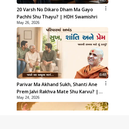
20 Varsh No Dikaro Dham Ma Gayo
Pachhi Shu Thayu? | HDH Swamishri
May 26, 2026
6:48
Parivar Ma Akhand Sukh, Shanti Ane
Prem Jalvi Rakhva Mate Shu Karvu? |
May 24, 2026
HDH Swamishri