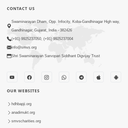
CONTACT US
4:00
Swaminarayan Dham, Opp. Infocity, Koba-Gandhinagar High way,
Mandir Ane Satpurush Sha Mate ? |
Gandhinagar, Gujarat, India - 382426
Part - 4
(+91) 9925237050, (+91) 9925237004
Mar 05, 2014
info@smvs.org
Shri Swaminarayan Sarvopari Siddhant Digvijay Trust
OUR WEBSITES
4:00
Mandir Ane Satpurush Sha Mate ? |
hdhbapji.org
Part - 5
anadimukt.org
Mar 08, 2014
smvscharities.org