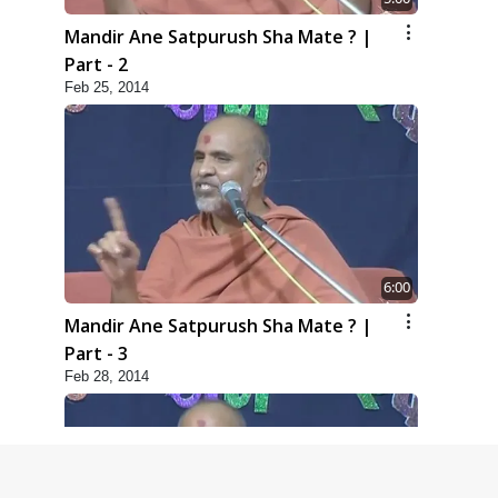
Mandir Ane Satpurush Sha Mate ? |
Part - 2
Feb 25, 2014
6:00
Mandir Ane Satpurush Sha Mate ? |
Part - 3
Feb 28, 2014