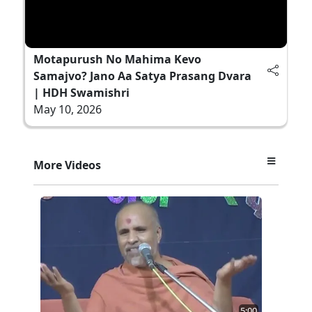
Motapurush No Mahima Kevo
Samajvo? Jano Aa Satya Prasang Dvara
| HDH Swamishri
May 10, 2026
More Videos
5:00