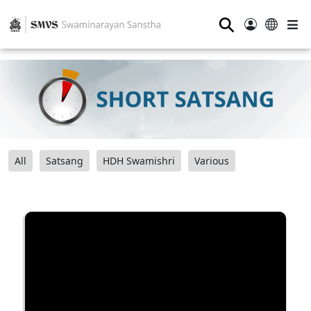
⚲
All
Satsang
HDH Swamishri
Various