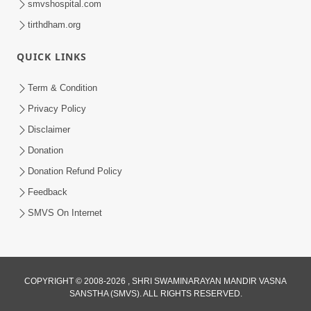
smvshospital.com
tirthdham.org
QUICK LINKS
Term & Condition
6:00
Privacy Policy
Mandir Ane Satpurush Sha Mate ? |
Disclaimer
Part - 6
Donation
Mar 11, 2014
Donation Refund Policy
Feedback
SMVS On Internet
6:00
COPYRIGHT © 2008-2026 , SHRI SWAMINARAYAN MANDIR VASNA
SANSTHA (SMVS). ALL RIGHTS RESERVED.
Tum Rizo Aeso Gun Nahi