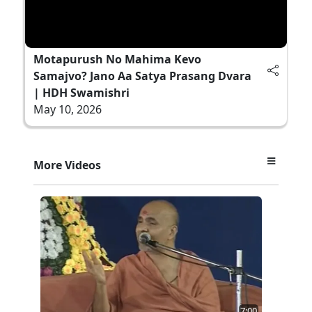
Motapurush No Mahima Kevo
Samajvo? Jano Aa Satya Prasang Dvara
| HDH Swamishri
May 10, 2026
More Videos
7:00