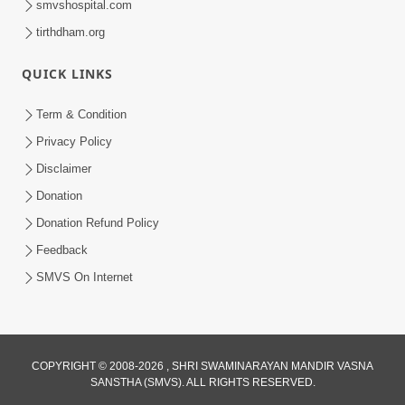
smvshospital.com
tirthdham.org
4:00
Kusamp Na Karano | Part - 4
QUICK LINKS
Jan 16, 2014
Term & Condition
Privacy Policy
Disclaimer
Donation
Donation Refund Policy
Feedback
SMVS On Internet
COPYRIGHT © 2008-2026 , SHRI SWAMINARAYAN MANDIR VASNA
SANSTHA (SMVS). ALL RIGHTS RESERVED.