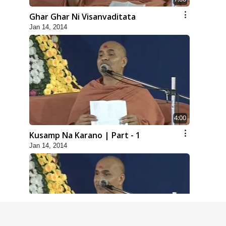
Ghar Ghar Ni Visanvaditata
Jan 14, 2014
4:00
Kusamp Na Karano | Part - 1
Jan 14, 2014