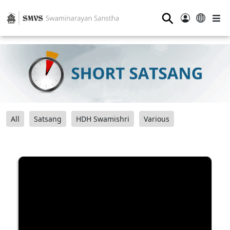
⚲
All
Satsang
HDH Swamishri
Various