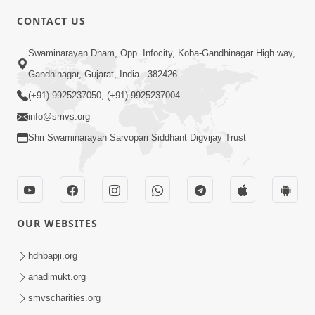
5:00
CONTACT US
Kusamp Na Karano | Part - 2
Swaminarayan Dham, Opp. Infocity, Koba-Gandhinagar High way,
Jan 14, 2014
Gandhinagar, Gujarat, India - 382426
(+91) 9925237050, (+91) 9925237004
info@smvs.org
Shri Swaminarayan Sarvopari Siddhant Digvijay Trust
5:00
Kusamp Na Karano | Part - 3
Jan 14, 2014
OUR WEBSITES
hdhbapji.org
anadimukt.org
smvscharities.org