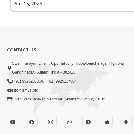
Apr 15, 2026
CONTACT US
Swaminarayan Dham, Opp. Infocity, Koba-Gandhinagar High way,
Gandhinagar, Gujarat, India - 382426
(+91) 9925237050, (+91) 9925237004
info@smvs.org
Shri Swaminarayan Sarvopari Siddhant Digvijay Trust