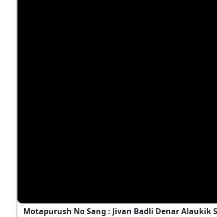
Motapurush No Sang : Jivan Badli Denar Alaukik 