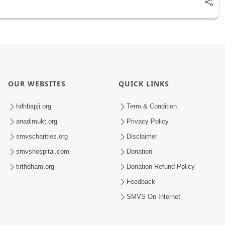
OUR WEBSITES
QUICK LINKS
hdhbapji.org
Term & Condition
anadimukt.org
Privacy Policy
smvscharities.org
Disclaimer
smvshospital.com
Donation
tirthdham.org
Donation Refund Policy
Feedback
SMVS On Internet