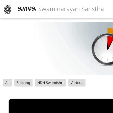
All
Satsang
HDH Swamishri
Various