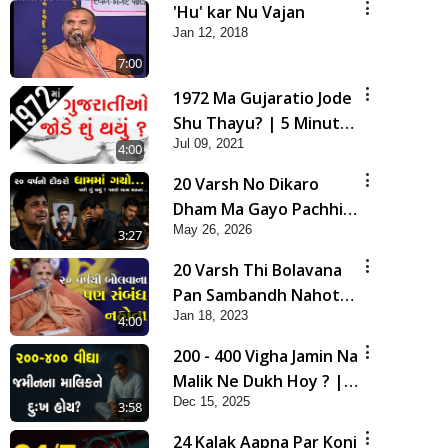
'Hu' kar Nu Vajan
Jan 12, 2018
7:00
1972 Ma Gujaratio Jode
Shu Thayu? | 5 Minutes
Jul 09, 2021
Satsang
4:00
20 Varsh No Dikaro
Dham Ma Gayo Pachhi
May 26, 2026
Shu Thayu? | HDH
3:27
Swamishri
20 Varsh Thi Bolavana
Pan Sambandh Nahota
Jan 18, 2023
| Short Satsang
4:00
200 - 400 Vigha Jamin Na
Malik Ne Dukh Hoy ? |
Dec 15, 2025
HDH Swamishri | Short
3:58
Satsang | 15 Dec, 2025
24 Kalak Aapna Par Koni