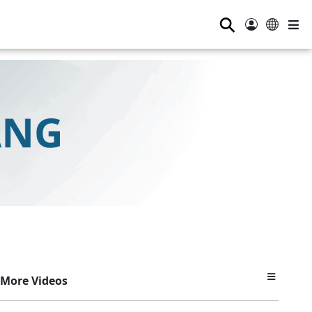
⚲
More Videos