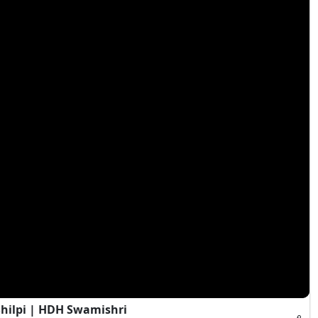
Shilpi | HDH Swamishri