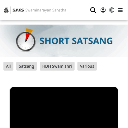
⚲
All
Satsang
HDH Swamishri
Various