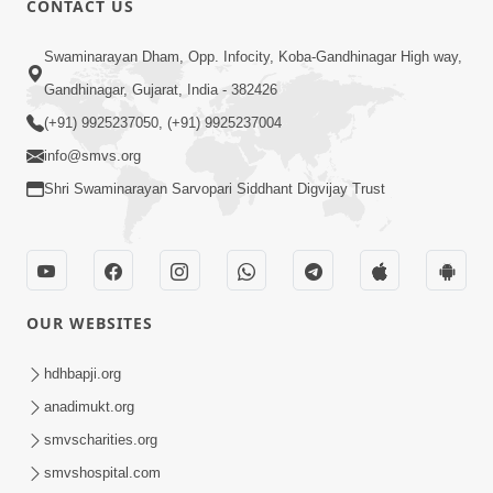
CONTACT US
10:19
Swaminarayan Dham, Opp. Infocity, Koba-Gandhinagar High way,
Maharaj Motapurush No Sacho
Gandhinagar, Gujarat, India - 382426
Mahima Samjyo Kyare Kahevay | HDH
(+91) 9925237050, (+91) 9925237004
Jul 22, 2026
Swamishri
info@smvs.org
Shri Swaminarayan Sarvopari Siddhant Digvijay Trust
OUR WEBSITES
5:06
Sadguru Munibapa Na Divyabhav No
hdhbapji.org
Alaukik Prasang | HDH Swamishri
anadimukt.org
Jul 19, 2026
smvscharities.org
smvshospital.com