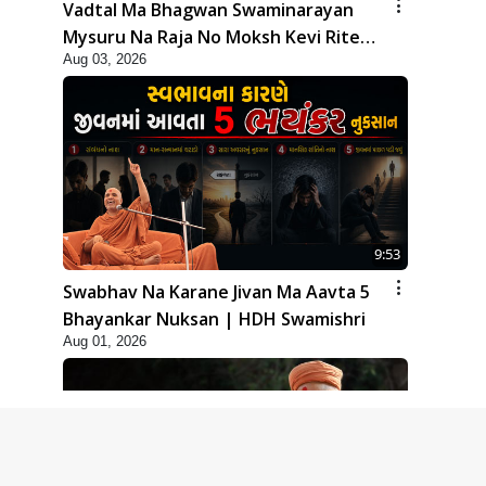
Vadtal Ma Bhagwan Swaminarayan
Mysuru Na Raja No Moksh Kevi Rite
Aug 03, 2026
Karyo? | HDH Swamishri
9:53
Swabhav Na Karane Jivan Ma Aavta 5
Bhayankar Nuksan | HDH Swamishri
Aug 01, 2026