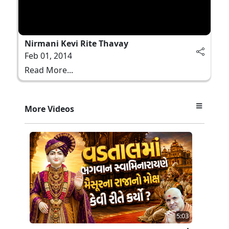
Nirmani Kevi Rite Thavay
Feb 01, 2014
Read More...
More Videos
5:03