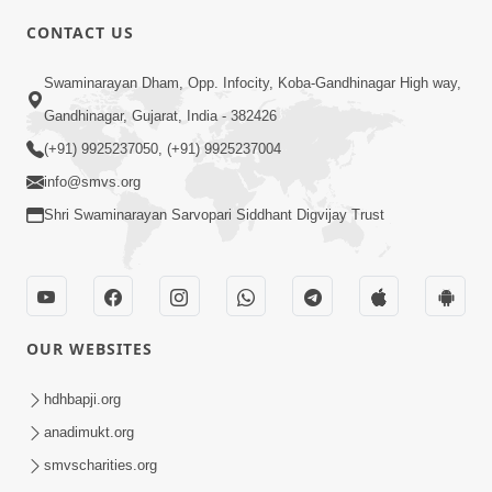
CONTACT US
10:19
Swaminarayan Dham, Opp. Infocity, Koba-Gandhinagar High way,
Maharaj Motapurush No Sacho
Gandhinagar, Gujarat, India - 382426
Mahima Samjyo Kyare Kahevay | HDH
(+91) 9925237050, (+91) 9925237004
Jul 22, 2026
Swamishri
info@smvs.org
Shri Swaminarayan Sarvopari Siddhant Digvijay Trust
OUR WEBSITES
5:06
Sadguru Munibapa Na Divyabhav No
hdhbapji.org
Alaukik Prasang | HDH Swamishri
anadimukt.org
Jul 19, 2026
smvscharities.org