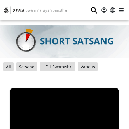
⚲
All
Satsang
HDH Swamishri
Various