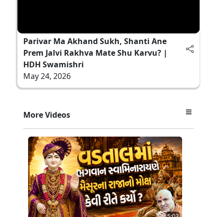
Parivar Ma Akhand Sukh, Shanti Ane
Prem Jalvi Rakhva Mate Shu Karvu? |
HDH Swamishri
May 24, 2026
More Videos
5:03