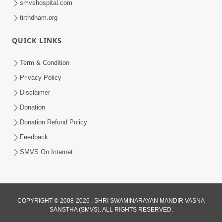
smvshospital.com
tirthdham.org
QUICK LINKS
Term & Condition
5:31
Privacy Policy
Gurudev Bapji Bhagwan Ne Laine
Disclaimer
Tedva Aavya Satya Ghatna | HDH
Donation
Jul 15, 2026
Swamishri
Donation Refund Policy
Feedback
SMVS On Internet
COPYRIGHT © 2008-2026 , SHRI SWAMINARAYAN MANDIR VASNA
SANSTHA (SMVS). ALL RIGHTS RESERVED.