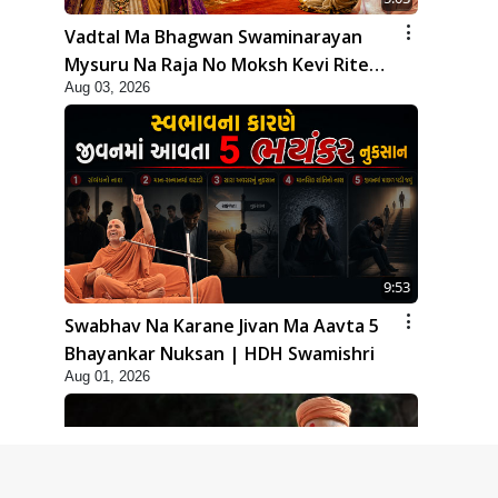
Vadtal Ma Bhagwan Swaminarayan
Mysuru Na Raja No Moksh Kevi Rite
Aug 03, 2026
Karyo? | HDH Swamishri
9:53
Swabhav Na Karane Jivan Ma Aavta 5
Bhayankar Nuksan | HDH Swamishri
Aug 01, 2026