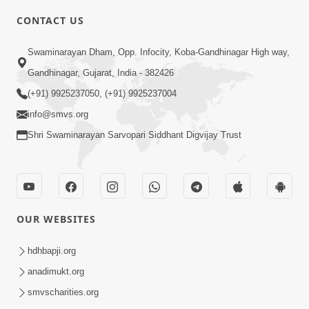
CONTACT US
3:23
Swaminarayan Dham, Opp. Infocity, Koba-Gandhinagar High way,
Irsha Manas Ne Andar Thi Khatam Kari
Gandhinagar, Gujarat, India - 382426
Nakhe Chhe Chetajo Nahitar ! | HDH
(+91) 9925237050, (+91) 9925237004
Apr 24, 2026
Swamishri
info@smvs.org
Shri Swaminarayan Sarvopari Siddhant Digvijay Trust
OUR WEBSITES
5:26
Swami Mandir Ni Najik Rahiye Chiye
hdhbapji.org
Have Paisa Thaya Chhe To... | HDH
anadimukt.org
Apr 22, 2026
Swamishri
smvscharities.org