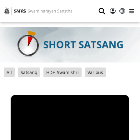
⚲
All
Satsang
HDH Swamishri
Various