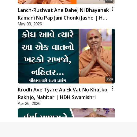
Lanch-Rushvat Ane Dahej Ni Bhayanak
Kamani Nu Pap Jani Chonki Jasho | HDH
May 03, 2026
Swamishri
3:24
Krodh Ave Tyare Aa Ek Vat No Khatko
Rakhjo, Nahitar | HDH Swamishri
Apr 26, 2026