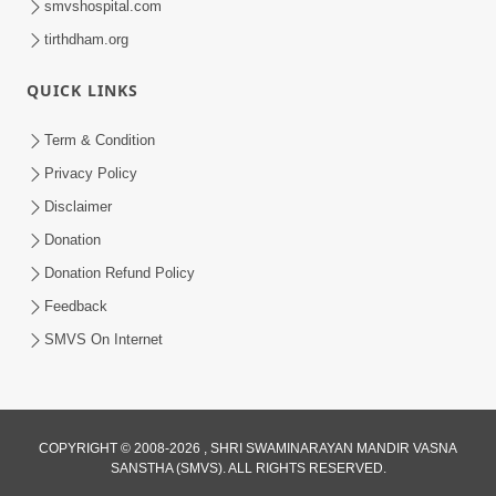
smvshospital.com
tirthdham.org
QUICK LINKS
Term & Condition
4:58
Privacy Policy
Santan N Hova Chata Haribhakt No
Disclaimer
Adag VIshvas Bhagwan Aavya Chata
Donation
Apr 19, 2026
Pan | HDH Swamishri
Donation Refund Policy
Feedback
SMVS On Internet
COPYRIGHT © 2008-2026 , SHRI SWAMINARAYAN MANDIR VASNA
SANSTHA (SMVS). ALL RIGHTS RESERVED.