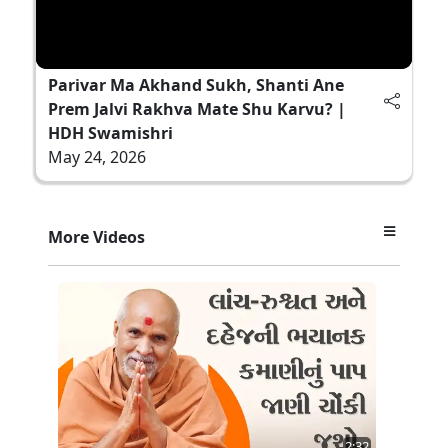
Parivar Ma Akhand Sukh, Shanti Ane
Prem Jalvi Rakhva Mate Shu Karvu? |
HDH Swamishri
May 24, 2026
More Videos
2:32