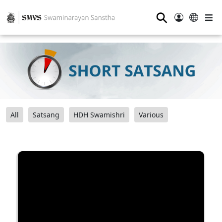
⚲
All
Satsang
HDH Swamishri
Various