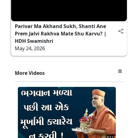
Parivar Ma Akhand Sukh, Shanti Ane
Prem Jalvi Rakhva Mate Shu Karvu? |
HDH Swamishri
May 24, 2026
More Videos
2:11