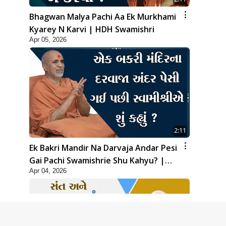
Bhagwan Malya Pachi Aa Ek Murkhami
Kyarey N Karvi | HDH Swamishri
Apr 05, 2026
2:11
Ek Bakri Mandir Na Darvaja Andar Pesi
Gai Pachi Swamishrie Shu Kahyu? |
Apr 04, 2026
HDH Swamishri