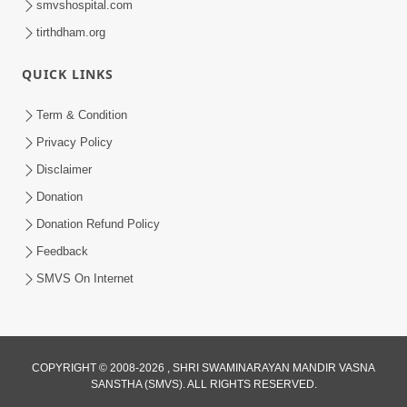
smvshospital.com
tirthdham.org
QUICK LINKS
Term & Condition
5:36
Privacy Policy
Nand Santo Ma Kevu Samarthy Rahelu
Disclaimer
Hatu ? | HDH Swamishri
Donation
Mar 27, 2026
Donation Refund Policy
Feedback
SMVS On Internet
COPYRIGHT © 2008-2026 , SHRI SWAMINARAYAN MANDIR VASNA
SANSTHA (SMVS). ALL RIGHTS RESERVED.