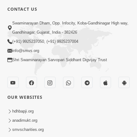
CONTACT US
2:21
Swaminarayan Dham, Opp. Infocity, Koba-Gandhinagar High way,
Sant Ane SatpurushMa Shu Farak Che?
Gandhinagar, Gujarat, India - 382426
Ane Satpurush Malya Pachi Shu Karvu
(+91) 9925237050, (+91) 9925237004
Apr 01, 2026
| HDH Swamishri
info@smvs.org
Shri Swaminarayan Sarvopari Siddhant Digvijay Trust
OUR WEBSITES
5:03
Aadhyatmik Ane Vyavharik Jivan Ma
hdhbapji.org
Safalta Mate Shu Karvu ? | HDH
anadimukt.org
Mar 29, 2026
Swamishri
smvscharities.org