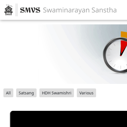
All
Satsang
HDH Swamishri
Various