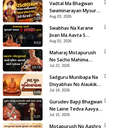
Vadtal Ma Bhagwan
Swaminarayan Mysuru
Aug 03, 2026
Na Raja No Moksh Kevi
5:03
Rite Karyo? | HDH
Swabhav Na Karane
Swamishri
Jivan Ma Aavta 5
Aug 01, 2026
Bhayankar Nuksan |
9:53
HDH Swamishri
Maharaj Motapurush
No Sacho Mahima
Jul 22, 2026
Samjyo Kyare Kahevay
10:19
| HDH Swamishri
Sadguru Munibapa Na
Divyabhav No Alaukik
Jul 19, 2026
Prasang | HDH
5:06
Swamishri
Gurudev Bapji Bhagwan
Ne Laine Tedva Aavya
Jul 15, 2026
Satya Ghatna | HDH
5:31
Swamishri
Motapurush No Aashro