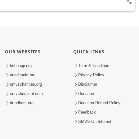
OUR WEBSITES
QUICK LINKS
hdhbapji.org
Term & Condition
anadimukt.org
Privacy Policy
smvscharities.org
Disclaimer
smvshospital.com
Donation
tirthdham.org
Donation Refund Policy
Feedback
SMVS On Internet