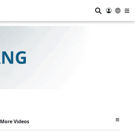
⚲
More Videos