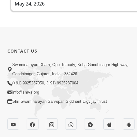
May 24, 2026
CONTACT US
Swaminarayan Dham, Opp. Infocity, Koba-Gandhinagar High way,
Gandhinagar, Gujarat, India - 382426
(+91) 9925237050, (+91) 9925237004
info@smvs.org
Shri Swaminarayan Sarvopari Siddhant Digvijay Trust