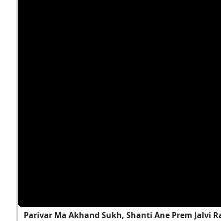
Parivar Ma Akhand Sukh, Shanti Ane Prem Jalvi 