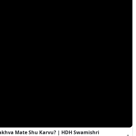
Rakhva Mate Shu Karvu? | HDH Swamishri