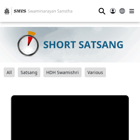
⚲
All
Satsang
HDH Swamishri
Various