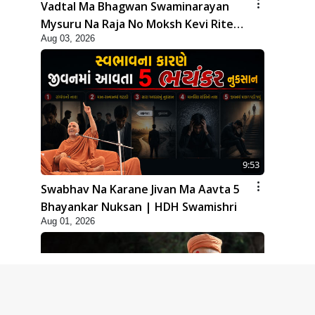
Vadtal Ma Bhagwan Swaminarayan
Mysuru Na Raja No Moksh Kevi Rite
Aug 03, 2026
Karyo? | HDH Swamishri
9:53
Swabhav Na Karane Jivan Ma Aavta 5
Bhayankar Nuksan | HDH Swamishri
Aug 01, 2026