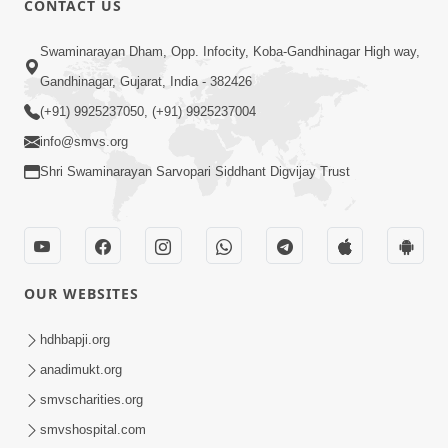
CONTACT US
10:19
Swaminarayan Dham, Opp. Infocity, Koba-Gandhinagar High way,
Maharaj Motapurush No Sacho
Gandhinagar, Gujarat, India - 382426
Mahima Samjyo Kyare Kahevay | HDH
(+91) 9925237050, (+91) 9925237004
Jul 22, 2026
Swamishri
info@smvs.org
Shri Swaminarayan Sarvopari Siddhant Digvijay Trust
OUR WEBSITES
5:06
Sadguru Munibapa Na Divyabhav No
hdhbapji.org
Alaukik Prasang | HDH Swamishri
anadimukt.org
Jul 19, 2026
smvscharities.org
smvshospital.com