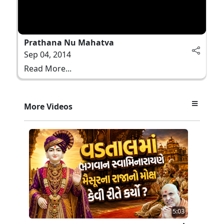
Prathana Nu Mahatva
Sep 04, 2014
Read More...
More Videos
5:03