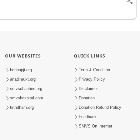
OUR WEBSITES
QUICK LINKS
hdhbapji.org
Term & Condition
anadimukt.org
Privacy Policy
smvscharities.org
Disclaimer
smvshospital.com
Donation
tirthdham.org
Donation Refund Policy
Feedback
SMVS On Internet