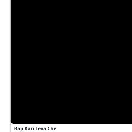
Raji Kari Leva Che