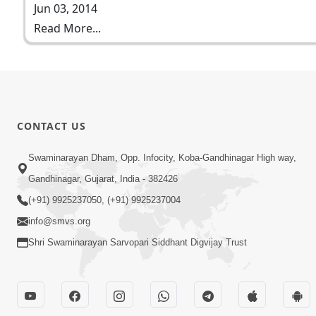
Jun 03, 2014
Read More...
CONTACT US
Swaminarayan Dham, Opp. Infocity, Koba-Gandhinagar High way,
Gandhinagar, Gujarat, India - 382426
(+91) 9925237050, (+91) 9925237004
info@smvs.org
Shri Swaminarayan Sarvopari Siddhant Digvijay Trust