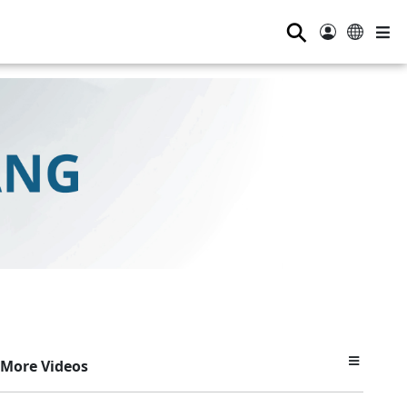
⚲
More Videos