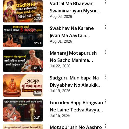
Vadtal Ma Bhagwan
Swaminarayan Mysuru
Aug 03, 2026
Na Raja No Moksh Kevi
5:03
Rite Karyo? | HDH
Swabhav Na Karane
Swamishri
Jivan Ma Aavta 5
Aug 01, 2026
Bhayankar Nuksan |
9:53
HDH Swamishri
Maharaj Motapurush
No Sacho Mahima
Jul 22, 2026
Samjyo Kyare Kahevay
10:19
| HDH Swamishri
Sadguru Munibapa Na
Divyabhav No Alaukik
Jul 19, 2026
Prasang | HDH
5:06
Swamishri
Gurudev Bapji Bhagwan
Ne Laine Tedva Aavya
Jul 15, 2026
Satya Ghatna | HDH
5:31
Swamishri
Motapurush No Aashro