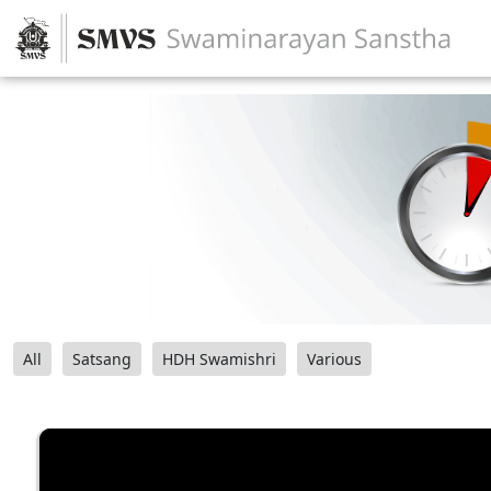
All
Satsang
HDH Swamishri
Various