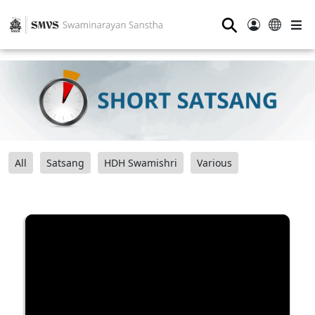
⚲
All
Satsang
HDH Swamishri
Various