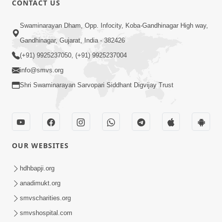
CONTACT US
3:23
Swaminarayan Dham, Opp. Infocity, Koba-Gandhinagar High way,
Irsha Manas Ne Andar Thi Khatam Kari
Gandhinagar, Gujarat, India - 382426
Nakhe Chhe Chetajo Nahitar ! | HDH
(+91) 9925237050, (+91) 9925237004
Apr 24, 2026
Swamishri
info@smvs.org
Shri Swaminarayan Sarvopari Siddhant Digvijay Trust
OUR WEBSITES
5:26
Swami Mandir Ni Najik Rahiye Chiye
hdhbapji.org
Have Paisa Thaya Chhe To... | HDH
anadimukt.org
Apr 22, 2026
Swamishri
smvscharities.org
smvshospital.com