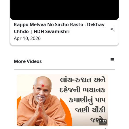
Rajipo Melvva No Sacho Rasto : Dekhav
Chhdo | HDH Swamishri
Apr 10, 2026
More Videos
2:32