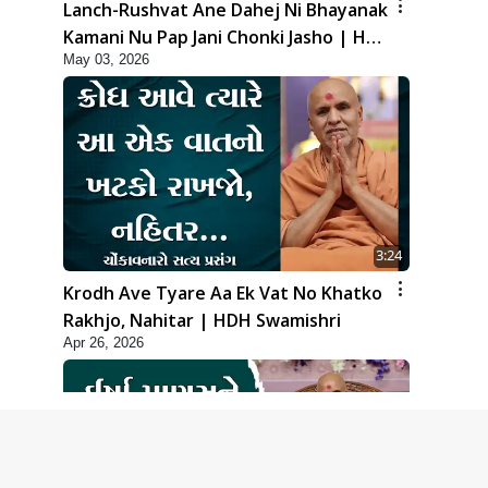
Lanch-Rushvat Ane Dahej Ni Bhayanak
Kamani Nu Pap Jani Chonki Jasho | HDH
May 03, 2026
Swamishri
3:24
Krodh Ave Tyare Aa Ek Vat No Khatko
Rakhjo, Nahitar | HDH Swamishri
Apr 26, 2026