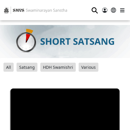
⚲
All
Satsang
HDH Swamishri
Various