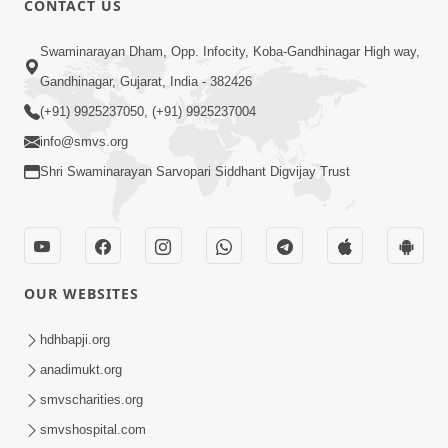
CONTACT US
10:19
Swaminarayan Dham, Opp. Infocity, Koba-Gandhinagar High way,
Maharaj Motapurush No Sacho
Gandhinagar, Gujarat, India - 382426
Mahima Samjyo Kyare Kahevay | HDH
(+91) 9925237050, (+91) 9925237004
Jul 22, 2026
Swamishri
info@smvs.org
Shri Swaminarayan Sarvopari Siddhant Digvijay Trust
OUR WEBSITES
5:06
Sadguru Munibapa Na Divyabhav No
hdhbapji.org
Alaukik Prasang | HDH Swamishri
anadimukt.org
Jul 19, 2026
smvscharities.org
smvshospital.com