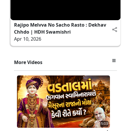
Rajipo Melvva No Sacho Rasto : Dekhav
Chhdo | HDH Swamishri
Apr 10, 2026
More Videos
5:03