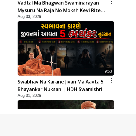
Vadtal Ma Bhagwan Swaminarayan
Mysuru Na Raja No Moksh Kevi Rite
Aug 03, 2026
Karyo? | HDH Swamishri
9:53
Swabhav Na Karane Jivan Ma Aavta 5
Bhayankar Nuksan | HDH Swamishri
Aug 01, 2026