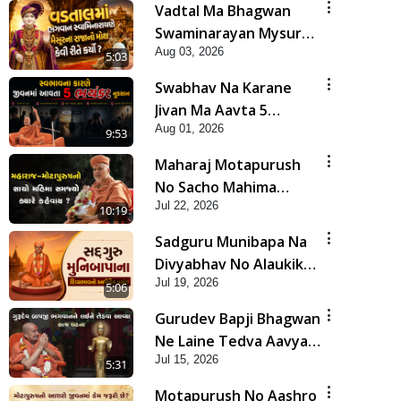
Vadtal Ma Bhagwan
Swaminarayan Mysuru
Aug 03, 2026
Na Raja No Moksh Kevi
5:03
Rite Karyo? | HDH
Swabhav Na Karane
Swamishri
Jivan Ma Aavta 5
Aug 01, 2026
Bhayankar Nuksan |
9:53
HDH Swamishri
Maharaj Motapurush
No Sacho Mahima
Jul 22, 2026
Samjyo Kyare Kahevay
10:19
| HDH Swamishri
Sadguru Munibapa Na
Divyabhav No Alaukik
Jul 19, 2026
Prasang | HDH
5:06
Swamishri
Gurudev Bapji Bhagwan
Ne Laine Tedva Aavya
Jul 15, 2026
Satya Ghatna | HDH
5:31
Swamishri
Motapurush No Aashro