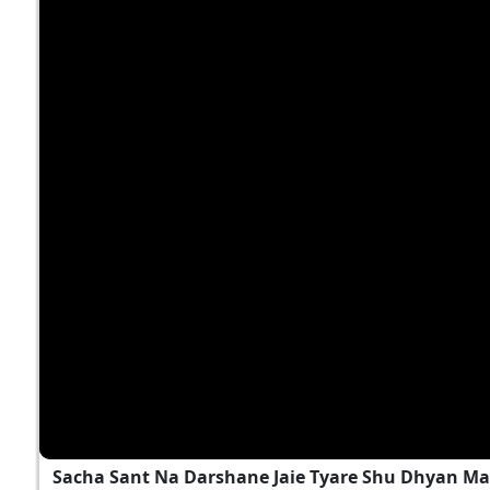
Sacha Sant Na Darshane Jaie Tyare Shu Dhyan M