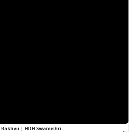
a Rakhvu | HDH Swamishri