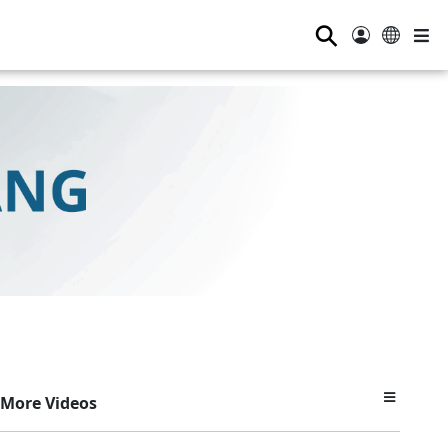
⚲
More Videos