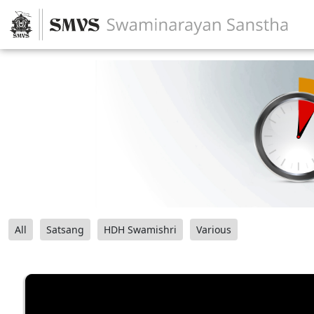
All
Satsang
HDH Swamishri
Various