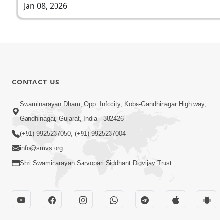
Jan 08, 2026
CONTACT US
Swaminarayan Dham, Opp. Infocity, Koba-Gandhinagar High way,
Gandhinagar, Gujarat, India - 382426
(+91) 9925237050, (+91) 9925237004
info@smvs.org
Shri Swaminarayan Sarvopari Siddhant Digvijay Trust