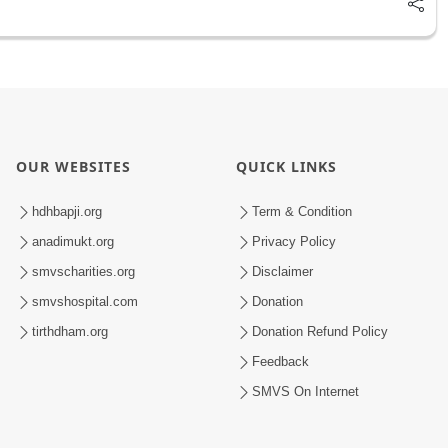
OUR WEBSITES
QUICK LINKS
hdhbapji.org
Term & Condition
anadimukt.org
Privacy Policy
smvscharities.org
Disclaimer
smvshospital.com
Donation
tirthdham.org
Donation Refund Policy
Feedback
SMVS On Internet