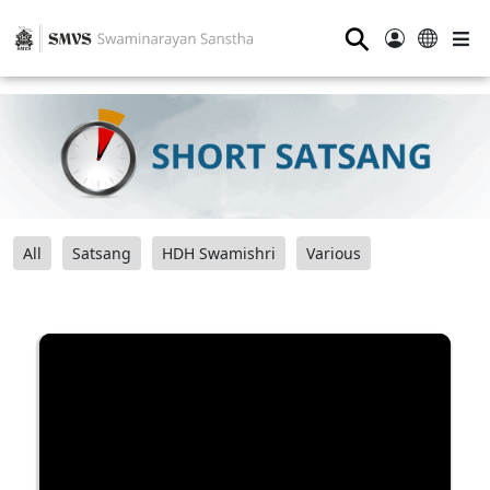
⚲
All
Satsang
HDH Swamishri
Various