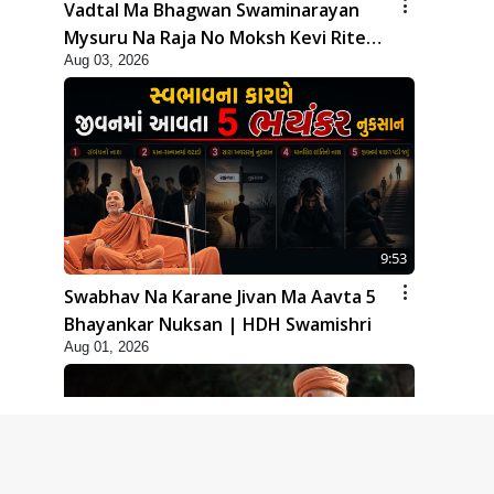
Vadtal Ma Bhagwan Swaminarayan
Mysuru Na Raja No Moksh Kevi Rite
Aug 03, 2026
Karyo? | HDH Swamishri
9:53
Swabhav Na Karane Jivan Ma Aavta 5
Bhayankar Nuksan | HDH Swamishri
Aug 01, 2026