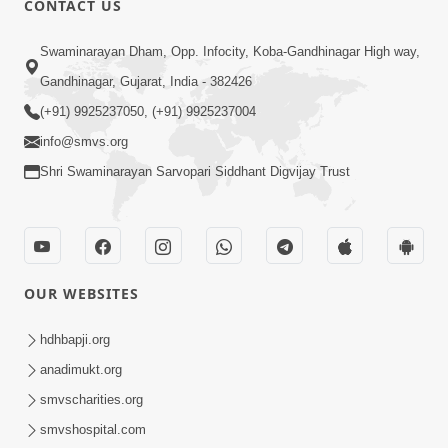
CONTACT US
10:19
Swaminarayan Dham, Opp. Infocity, Koba-Gandhinagar High way,
Maharaj Motapurush No Sacho
Gandhinagar, Gujarat, India - 382426
Mahima Samjyo Kyare Kahevay | HDH
(+91) 9925237050, (+91) 9925237004
Jul 22, 2026
Swamishri
info@smvs.org
Shri Swaminarayan Sarvopari Siddhant Digvijay Trust
OUR WEBSITES
5:06
Sadguru Munibapa Na Divyabhav No
hdhbapji.org
Alaukik Prasang | HDH Swamishri
anadimukt.org
Jul 19, 2026
smvscharities.org
smvshospital.com