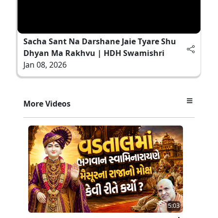
Sacha Sant Na Darshane Jaie Tyare Shu
Dhyan Ma Rakhvu | HDH Swamishri
Jan 08, 2026
More Videos
5:03